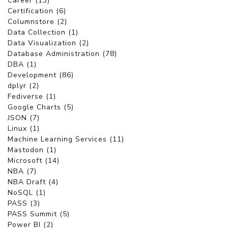
Career (13)
Certification (6)
Columnstore (2)
Data Collection (1)
Data Visualization (2)
Database Administration (78)
DBA (1)
Development (86)
dplyr (2)
Fediverse (1)
Google Charts (5)
JSON (7)
Linux (1)
Machine Learning Services (11)
Mastodon (1)
Microsoft (14)
NBA (7)
NBA Draft (4)
NoSQL (1)
PASS (3)
PASS Summit (5)
Power BI (2)