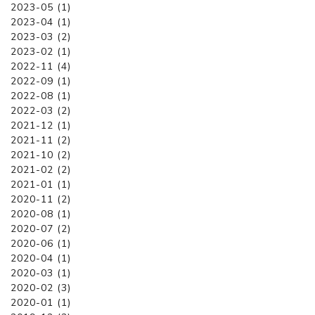
2023-05 (1)
2023-04 (1)
2023-03 (2)
2023-02 (1)
2022-11 (4)
2022-09 (1)
2022-08 (1)
2022-03 (2)
2021-12 (1)
2021-11 (2)
2021-10 (2)
2021-02 (2)
2021-01 (1)
2020-11 (2)
2020-08 (1)
2020-07 (2)
2020-06 (1)
2020-04 (1)
2020-03 (1)
2020-02 (3)
2020-01 (1)