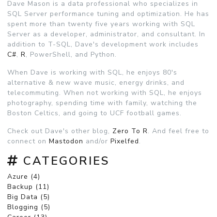
Dave Mason is a data professional who specializes in
SQL Server performance tuning and optimization. He has
spent more than twenty five years working with SQL
Server as a developer, administrator, and consultant. In
addition to T-SQL, Dave's development work includes
C#
,
R
, PowerShell, and Python.
When Dave is working with SQL, he enjoys 80's
alternative & new wave music, energy drinks, and
telecommuting. When not working with SQL, he enjoys
photography, spending time with family, watching the
Boston Celtics, and going to UCF football games.
Check out Dave's other blog,
Zero To R
. And feel free to
connect on
Mastodon
and/or
Pixelfed
.
CATEGORIES
Azure (4)
Backup (11)
Big Data (5)
Blogging (5)