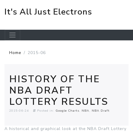
It's All Just Electrons
Skip to main content
Home
2015-06
HISTORY OF THE
NBA DRAFT
LOTTERY RESULTS
2015-06-24
Posted in:
Google Charts
NBA
NBA Draft
A historical and graphical look at the NBA Draft Lottery