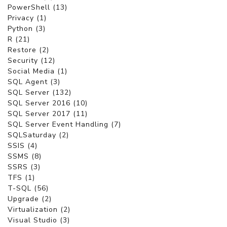
PowerShell (13)
Privacy (1)
Python (3)
R (21)
Restore (2)
Security (12)
Social Media (1)
SQL Agent (3)
SQL Server (132)
SQL Server 2016 (10)
SQL Server 2017 (11)
SQL Server Event Handling (7)
SQLSaturday (2)
SSIS (4)
SSMS (8)
SSRS (3)
TFS (1)
T-SQL (56)
Upgrade (2)
Virtualization (2)
Visual Studio (3)