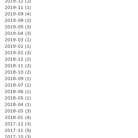
2019-12 (2)
2019-11 (1)
2019-09 (4)
2019-08 (2)
2019-05 (3)
2019-04 (3)
2019-03 (1)
2019-02 (1)
2019-01 (3)
2018-12 (2)
2018-11 (2)
2018-10 (2)
2018-09 (1)
2018-07 (1)
2018-06 (1)
2018-05 (1)
2018-04 (1)
2018-03 (3)
2018-01 (4)
2017-12 (3)
2017-11 (5)
2017-10 (3)