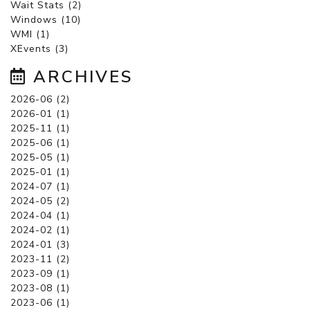
Wait Stats (2)
Windows (10)
WMI (1)
XEvents (3)
ARCHIVES
2026-06 (2)
2026-01 (1)
2025-11 (1)
2025-06 (1)
2025-05 (1)
2025-01 (1)
2024-07 (1)
2024-05 (2)
2024-04 (1)
2024-02 (1)
2024-01 (3)
2023-11 (2)
2023-09 (1)
2023-08 (1)
2023-06 (1)