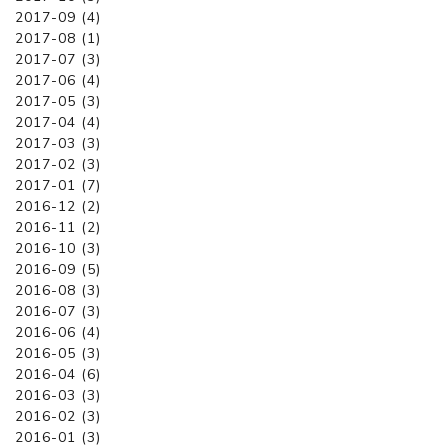
2017-09 (4)
2017-08 (1)
2017-07 (3)
2017-06 (4)
2017-05 (3)
2017-04 (4)
2017-03 (3)
2017-02 (3)
2017-01 (7)
2016-12 (2)
2016-11 (2)
2016-10 (3)
2016-09 (5)
2016-08 (3)
2016-07 (3)
2016-06 (4)
2016-05 (3)
2016-04 (6)
2016-03 (3)
2016-02 (3)
2016-01 (3)