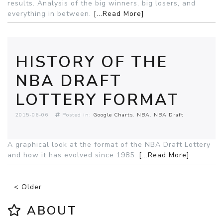
results. Analysis of the big winners, big losers, and
everything in between.
[...Read More]
HISTORY OF THE
NBA DRAFT
LOTTERY FORMAT
2015-06-06
Posted in:
Google Charts
NBA
NBA Draft
A graphical look at the format of the NBA Draft Lottery
and how it has evolved since 1985.
[...Read More]
< Older
ABOUT