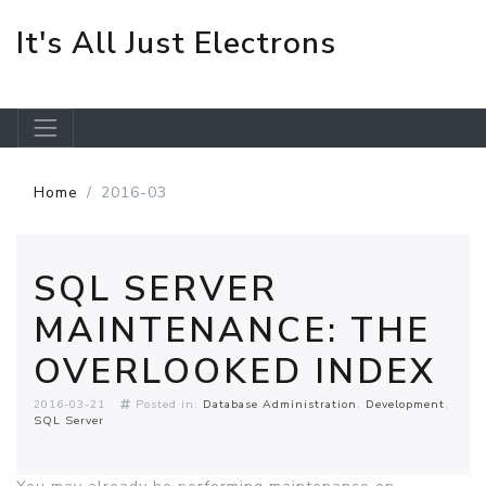
It's All Just Electrons
Skip to main content
Home
2016-03
SQL SERVER
MAINTENANCE: THE
OVERLOOKED INDEX
2016-03-21
Posted in:
Database Administration
Development
SQL Server