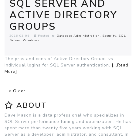
SQL SERVER AND
ACTIVE DIRECTORY
GROUPS
2016-03-06
Posted in:
Database Administration
Security
SQL
Server
Windows
The pros and cons of Active Directory Groups vs
individual logins for SQL Server authentication.
[...Read
More]
< Older
ABOUT
Dave Mason is a data professional who specializes in
SQL Server performance tuning and optimization. He has
spent more than twenty five years working with SQL
Server as a developer, administrator, and consultant. In