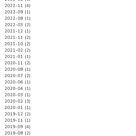
2022-11 (4)
2022-09 (1)
2022-08 (1)
2022-03 (2)
2021-12 (1)
2021-11 (2)
2021-10 (2)
2021-02 (2)
2021-01 (1)
2020-11 (2)
2020-08 (1)
2020-07 (2)
2020-06 (1)
2020-04 (1)
2020-03 (1)
2020-02 (3)
2020-01 (1)
2019-12 (2)
2019-11 (1)
2019-09 (4)
2019-08 (2)