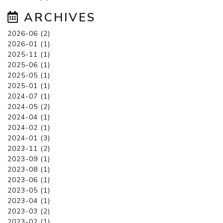
ARCHIVES
2026-06 (2)
2026-01 (1)
2025-11 (1)
2025-06 (1)
2025-05 (1)
2025-01 (1)
2024-07 (1)
2024-05 (2)
2024-04 (1)
2024-02 (1)
2024-01 (3)
2023-11 (2)
2023-09 (1)
2023-08 (1)
2023-06 (1)
2023-05 (1)
2023-04 (1)
2023-03 (2)
2023-02 (1)