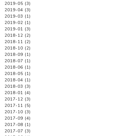
2019-05 (3)
2019-04 (3)
2019-03 (1)
2019-02 (1)
2019-01 (3)
2018-12 (2)
2018-11 (2)
2018-10 (2)
2018-09 (1)
2018-07 (1)
2018-06 (1)
2018-05 (1)
2018-04 (1)
2018-03 (3)
2018-01 (4)
2017-12 (3)
2017-11 (5)
2017-10 (3)
2017-09 (4)
2017-08 (1)
2017-07 (3)