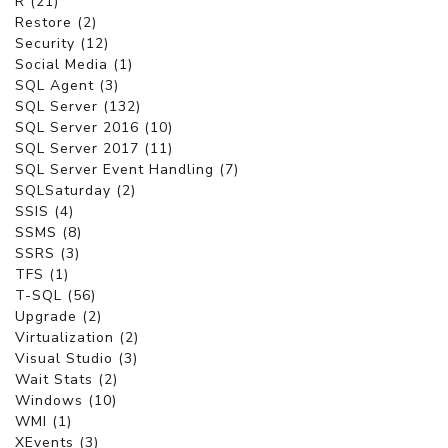
R (21)
Restore (2)
Security (12)
Social Media (1)
SQL Agent (3)
SQL Server (132)
SQL Server 2016 (10)
SQL Server 2017 (11)
SQL Server Event Handling (7)
SQLSaturday (2)
SSIS (4)
SSMS (8)
SSRS (3)
TFS (1)
T-SQL (56)
Upgrade (2)
Virtualization (2)
Visual Studio (3)
Wait Stats (2)
Windows (10)
WMI (1)
XEvents (3)