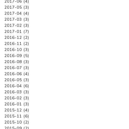
2017-06 (4)
2017-05 (3)
2017-04 (4)
2017-03 (3)
2017-02 (3)
2017-01 (7)
2016-12 (2)
2016-11 (2)
2016-10 (3)
2016-09 (5)
2016-08 (3)
2016-07 (3)
2016-06 (4)
2016-05 (3)
2016-04 (6)
2016-03 (3)
2016-02 (3)
2016-01 (3)
2015-12 (4)
2015-11 (6)
2015-10 (2)
2015-09 (2)