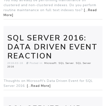
You may already be performing maintenance on
clustered and non-clustered indexes. Do you perform
routine maintenance on full text indexes too?
[...Read
More]
SQL SERVER 2016:
DATA DRIVEN EVENT
REACTION
2016-03-16
Posted in:
Microsoft
SQL Server
SQL Server
2016
Thoughts on Microsoft's Data Driven Event for SQL
Server 2016.
[...Read More]