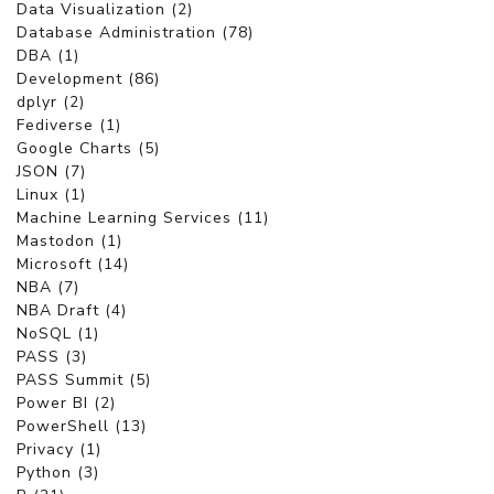
Data Visualization (2)
Database Administration (78)
DBA (1)
Development (86)
dplyr (2)
Fediverse (1)
Google Charts (5)
JSON (7)
Linux (1)
Machine Learning Services (11)
Mastodon (1)
Microsoft (14)
NBA (7)
NBA Draft (4)
NoSQL (1)
PASS (3)
PASS Summit (5)
Power BI (2)
PowerShell (13)
Privacy (1)
Python (3)