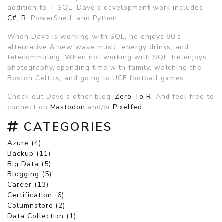
addition to T-SQL, Dave's development work includes
C#
,
R
, PowerShell, and Python.
When Dave is working with SQL, he enjoys 80's
alternative & new wave music, energy drinks, and
telecommuting. When not working with SQL, he enjoys
photography, spending time with family, watching the
Boston Celtics, and going to UCF football games.
Check out Dave's other blog,
Zero To R
. And feel free to
connect on
Mastodon
and/or
Pixelfed
.
CATEGORIES
Azure (4)
Backup (11)
Big Data (5)
Blogging (5)
Career (13)
Certification (6)
Columnstore (2)
Data Collection (1)