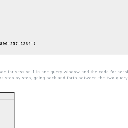
800-257-1234'
)
code for session 1 in one query window and the code for sessi
ns step by step, going back and forth between the two quer