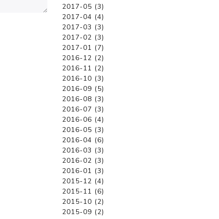
2017-05 (3)
2017-04 (4)
2017-03 (3)
2017-02 (3)
2017-01 (7)
2016-12 (2)
2016-11 (2)
2016-10 (3)
2016-09 (5)
2016-08 (3)
2016-07 (3)
2016-06 (4)
2016-05 (3)
2016-04 (6)
2016-03 (3)
2016-02 (3)
2016-01 (3)
2015-12 (4)
2015-11 (6)
2015-10 (2)
2015-09 (2)