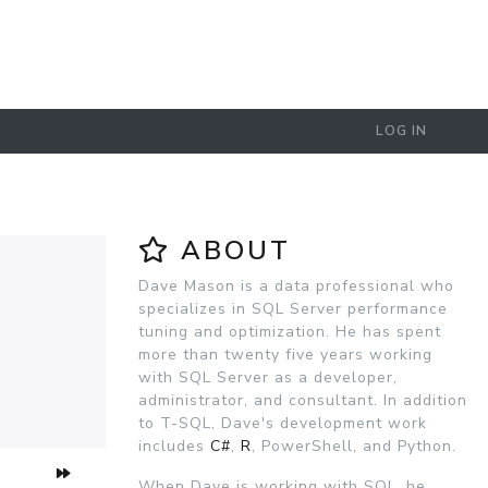
LOG IN
ABOUT
Dave Mason is a data professional who
specializes in SQL Server performance
tuning and optimization. He has spent
more than twenty five years working
with SQL Server as a developer,
administrator, and consultant. In addition
to T-SQL, Dave's development work
includes
C#
,
R
, PowerShell, and Python.
When Dave is working with SQL, he