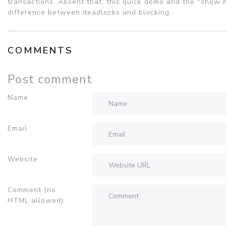
transactions. Absent that, this quick demo and the "show m
difference between deadlocks and blocking.
COMMENTS
Post comment
Name
Email
Website
Comment (no
HTML allowed)