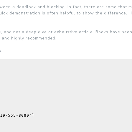
een a deadlock and blocking. In fact, there are some that 
uick demonstration is often helpful to show the difference.
H
e, and not a deep dive or exhaustive article. Books have bee
ee, and highly recommended.
a.
19-555-8080'
)