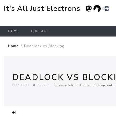
It's All Just Electrons
HOME
CONTACT
Skip to main content
Home
Deadlock vs Blocking
DEADLOCK VS BLOCK
2016-05-05
Posted in:
Database Administration
Development