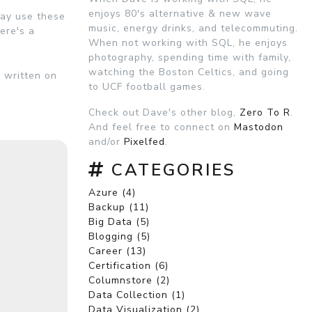
enjoys 80's alternative & new wave
may use these
music, energy drinks, and telecommuting.
ere's a
When not working with SQL, he enjoys
photography, spending time with family,
watching the Boston Celtics, and going
n written on
to UCF football games.
Check out Dave's other blog,
Zero To R
.
And feel free to connect on
Mastodon
and/or
Pixelfed
.
CATEGORIES
Azure (4)
Backup (11)
Big Data (5)
Blogging (5)
Career (13)
Certification (6)
Columnstore (2)
Data Collection (1)
Data Visualization (2)