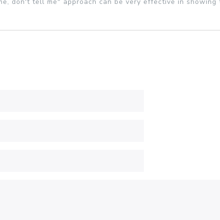
e, don't tell me" approach can be very effective in showing 