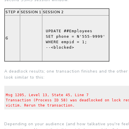
STEP #
SESSION 1
SESSION 2
UPDATE
 ##Employees
SET
 phone = 
N'555-9999'
6
WHERE
 empid = 1;
--<blocked>
A deadlock results; one transaction finishes and the other 
look similar to this:
Msg 1205, Level 13, State 45, Line 7
Transaction (Process ID 58) was deadlocked on lock re
victim. Rerun the transaction.
Depending on your audience (and how talkative you're fee