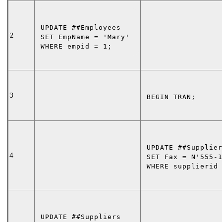
UPDATE
 ##Employees
2
SET
 EmpName = 
'Mary'
WHERE
 empid = 1;
3
BEGIN TRAN
;
UPDATE
 ##Supplie
4
SET
 Fax = 
N'555-
WHERE
 supplierid
UPDATE
 ##Suppliers