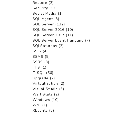
Restore (2)
Security (12)
Social Media (1)
SQL Agent (3)
SQL Server (132)
SQL Server 2016 (10)
SQL Server 2017 (11)
SQL Server Event Handling (7)
SQLSaturday (2)
SSIS (4)
SSMS (8)
SSRS (3)
TFS (1)
T-SQL (56)
Upgrade (2)
Virtualization (2)
Visual Studio (3)
Wait Stats (2)
Windows (10)
WMI (1)
XEvents (3)