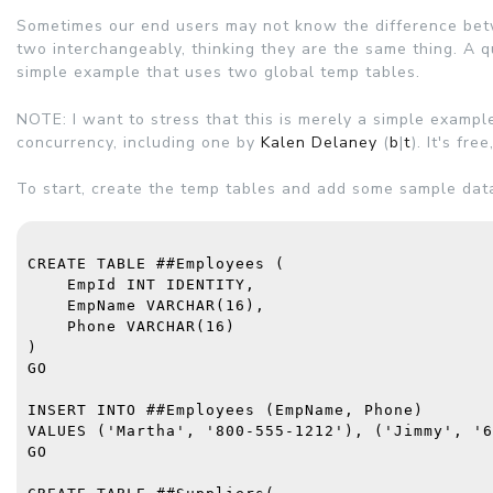
Sometimes our end users may not know the difference betw
two interchangeably, thinking they are the same thing. A q
simple example that uses two global temp tables.
NOTE: I want to stress that this is merely a simple exampl
concurrency, including one by
Kalen Delaney
(
b
|
t
). It's fr
To start, create the temp tables and add some sample dat
CREATE TABLE
 ##Employees (
    EmpId 
INT IDENTITY
,
    EmpName 
VARCHAR
(16),
    Phone 
VARCHAR
(16)
)
GO
INSERT INTO
 ##Employees (EmpName, Phone)
VALUES
 (
'Martha'
, 
'800-555-1212'
), (
'Jimmy'
, 
'6
GO