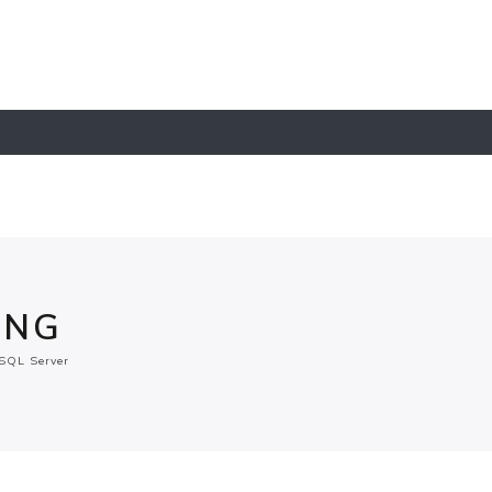
ING
SQL Server