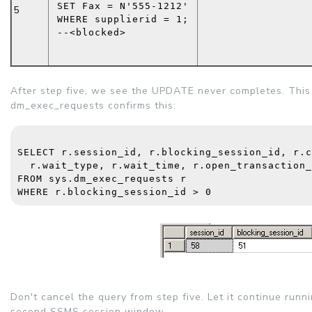
SET
 Fax = 
N'555-1212'
5
WHERE
 supplierid = 1;
--<blocked>
After step five, we see the UPDATE never completes. Thi
dm_exec_requests confirms this:
SELECT
 r.session_id, r.blocking_session_id, r.c
  r.wait_type, r.wait_time, r.open_transaction_
FROM
sys.dm_exec_requests
 r
WHERE
 r.blocking_session_id > 0
Don't cancel the query from step five. Let it continue run
second SSMS session window.