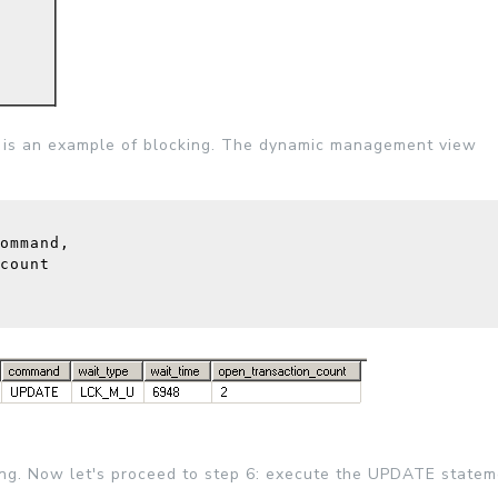
s is an example of blocking. The dynamic management view
ommand, 
count
ning. Now let's proceed to step 6: execute the UPDATE statem