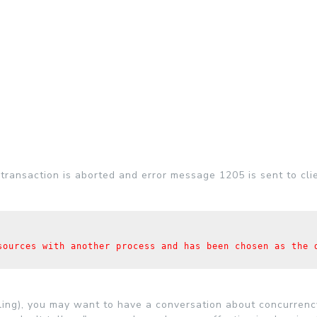
transaction is aborted and error message 1205 is sent to clie
sources with another process and has been chosen as the d
ling), you may want to have a conversation about concurren