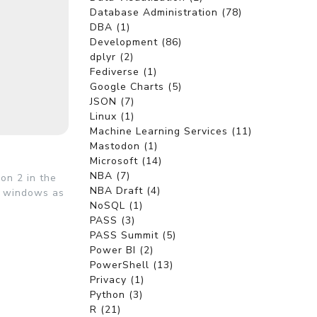
Database Administration (78)
DBA (1)
Development (86)
dplyr (2)
Fediverse (1)
Google Charts (5)
JSON (7)
Linux (1)
Machine Learning Services (11)
Mastodon (1)
Microsoft (14)
NBA (7)
on 2 in the
NBA Draft (4)
y windows as
NoSQL (1)
PASS (3)
PASS Summit (5)
Power BI (2)
PowerShell (13)
Privacy (1)
Python (3)
R (21)