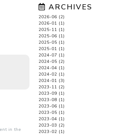
ARCHIVES
2026-06 (2)
2026-01 (1)
2025-11 (1)
2025-06 (1)
2025-05 (1)
2025-01 (1)
2024-07 (1)
2024-05 (2)
2024-04 (1)
2024-02 (1)
2024-01 (3)
2023-11 (2)
2023-09 (1)
2023-08 (1)
2023-06 (1)
2023-05 (1)
2023-04 (1)
2023-03 (2)
ent in the
2023-02 (1)