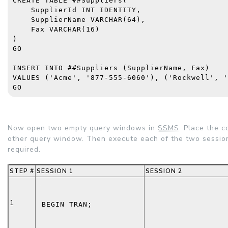
CREATE TABLE
 ##Suppliers(
    SupplierId 
INT IDENTITY
,
    SupplierName 
VARCHAR
(64),
    Fax 
VARCHAR
(16)
)
GO
INSERT INTO
 ##Suppliers (SupplierName, Fax)
VALUES
 (
'Acme'
, 
'877-555-6060'
), (
'Rockwell'
, 
'
GO
Now open two empty query windows in
SSMS
. Place the 
other query window. Then execute each of the two sessio
required.
STEP #
SESSION 1
SESSION 2
1
BEGIN TRAN
;