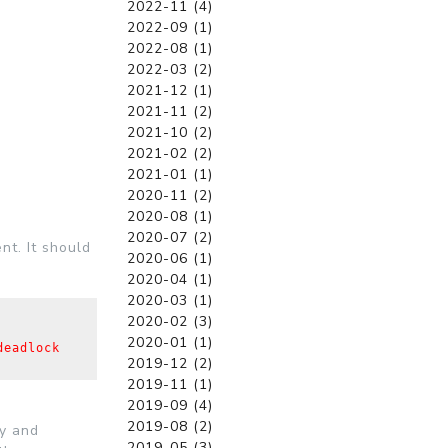
2022-11 (4)
2022-09 (1)
2022-08 (1)
2022-03 (2)
2021-12 (1)
2021-11 (2)
2021-10 (2)
2021-02 (2)
2021-01 (1)
2020-11 (2)
2020-08 (1)
2020-07 (2)
nt. It should
2020-06 (1)
2020-04 (1)
2020-03 (1)
2020-02 (3)
2020-01 (1)
eadlock 
2019-12 (2)
2019-11 (1)
2019-09 (4)
2019-08 (2)
cy and
2019-05 (3)