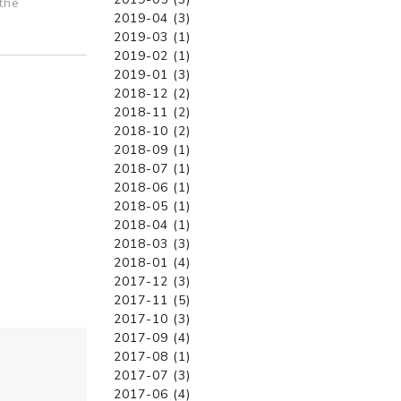
the
2019-04 (3)
2019-03 (1)
2019-02 (1)
2019-01 (3)
2018-12 (2)
2018-11 (2)
2018-10 (2)
2018-09 (1)
2018-07 (1)
2018-06 (1)
2018-05 (1)
2018-04 (1)
2018-03 (3)
2018-01 (4)
2017-12 (3)
2017-11 (5)
2017-10 (3)
2017-09 (4)
2017-08 (1)
2017-07 (3)
2017-06 (4)