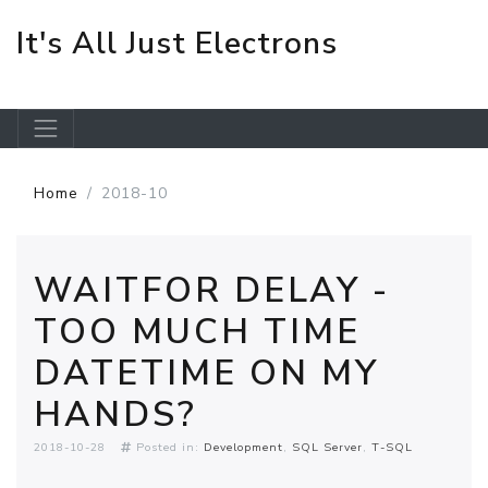
It's All Just Electrons
Skip to main content
Home
2018-10
WAITFOR DELAY -
TOO MUCH TIME
DATETIME ON MY
HANDS?
2018-10-28
Posted in:
Development
SQL Server
T-SQL