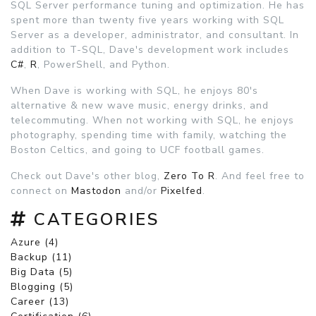
SQL Server performance tuning and optimization. He has
spent more than twenty five years working with SQL
Server as a developer, administrator, and consultant. In
addition to T-SQL, Dave's development work includes
C#
,
R
, PowerShell, and Python.
When Dave is working with SQL, he enjoys 80's
alternative & new wave music, energy drinks, and
telecommuting. When not working with SQL, he enjoys
photography, spending time with family, watching the
Boston Celtics, and going to UCF football games.
Check out Dave's other blog,
Zero To R
. And feel free to
connect on
Mastodon
and/or
Pixelfed
.
CATEGORIES
Azure (4)
Backup (11)
Big Data (5)
Blogging (5)
Career (13)