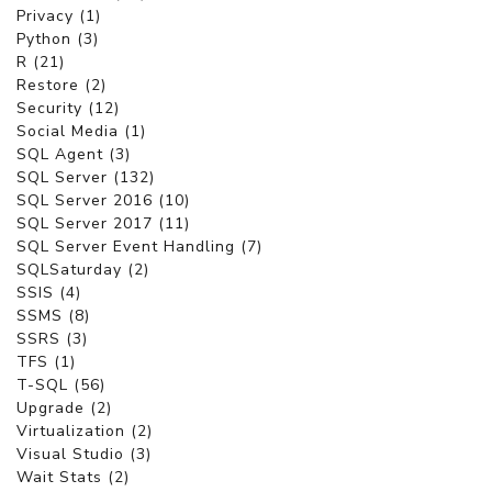
Privacy (1)
Python (3)
R (21)
Restore (2)
Security (12)
Social Media (1)
SQL Agent (3)
SQL Server (132)
SQL Server 2016 (10)
SQL Server 2017 (11)
SQL Server Event Handling (7)
SQLSaturday (2)
SSIS (4)
SSMS (8)
SSRS (3)
TFS (1)
T-SQL (56)
Upgrade (2)
Virtualization (2)
Visual Studio (3)
Wait Stats (2)