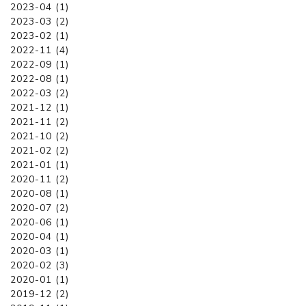
2023-04 (1)
2023-03 (2)
2023-02 (1)
2022-11 (4)
2022-09 (1)
2022-08 (1)
2022-03 (2)
2021-12 (1)
2021-11 (2)
2021-10 (2)
2021-02 (2)
2021-01 (1)
2020-11 (2)
2020-08 (1)
2020-07 (2)
2020-06 (1)
2020-04 (1)
2020-03 (1)
2020-02 (3)
2020-01 (1)
2019-12 (2)