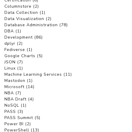
Certification (6)
Columnstore (2)
Data Collection (1)
Data Visualization (2)
Database Administration (78)
DBA (1)
Development (86)
dplyr (2)
Fediverse (1)
Google Charts (5)
JSON (7)
Linux (1)
Machine Learning Services (11)
Mastodon (1)
Microsoft (14)
NBA (7)
NBA Draft (4)
NoSQL (1)
PASS (3)
PASS Summit (5)
Power BI (2)
PowerShell (13)