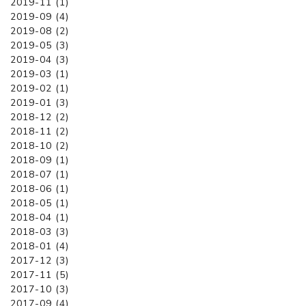
2019-11 (1)
2019-09 (4)
2019-08 (2)
2019-05 (3)
2019-04 (3)
2019-03 (1)
2019-02 (1)
2019-01 (3)
2018-12 (2)
2018-11 (2)
2018-10 (2)
2018-09 (1)
2018-07 (1)
2018-06 (1)
2018-05 (1)
2018-04 (1)
2018-03 (3)
2018-01 (4)
2017-12 (3)
2017-11 (5)
2017-10 (3)
2017-09 (4)