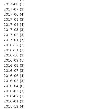
2017-08 (1)
2017-07 (3)
2017-06 (4)
2017-05 (3)
2017-04 (4)
2017-03 (3)
2017-02 (3)
2017-01 (7)
2016-12 (2)
2016-11 (2)
2016-10 (3)
2016-09 (5)
2016-08 (3)
2016-07 (3)
2016-06 (4)
2016-05 (3)
2016-04 (6)
2016-03 (3)
2016-02 (3)
2016-01 (3)
2015-12 (4)