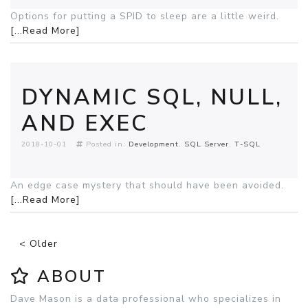
Options for putting a SPID to sleep are a little weird.
[...Read More]
DYNAMIC SQL, NULL,
AND EXEC
2018-10-01
Posted in:
Development
SQL Server
T-SQL
An edge case mystery that should have been avoided.
[...Read More]
< Older
ABOUT
Dave Mason is a data professional who specializes in