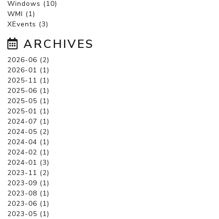
Windows (10)
WMI (1)
XEvents (3)
ARCHIVES
2026-06 (2)
2026-01 (1)
2025-11 (1)
2025-06 (1)
2025-05 (1)
2025-01 (1)
2024-07 (1)
2024-05 (2)
2024-04 (1)
2024-02 (1)
2024-01 (3)
2023-11 (2)
2023-09 (1)
2023-08 (1)
2023-06 (1)
2023-05 (1)