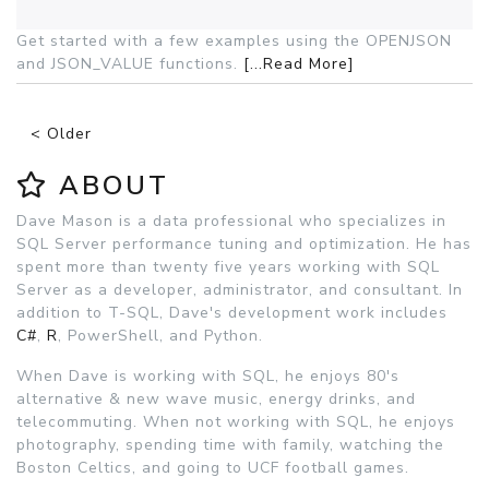
Get started with a few examples using the OPENJSON
and JSON_VALUE functions.
[...Read More]
< Older
ABOUT
Dave Mason is a data professional who specializes in
SQL Server performance tuning and optimization. He has
spent more than twenty five years working with SQL
Server as a developer, administrator, and consultant. In
addition to T-SQL, Dave's development work includes
C#
,
R
, PowerShell, and Python.
When Dave is working with SQL, he enjoys 80's
alternative & new wave music, energy drinks, and
telecommuting. When not working with SQL, he enjoys
photography, spending time with family, watching the
Boston Celtics, and going to UCF football games.