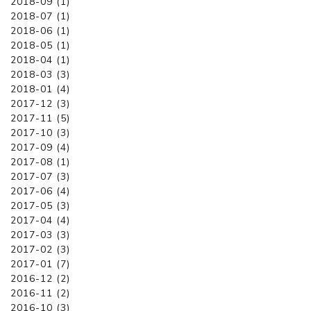
2018-09 (1)
2018-07 (1)
2018-06 (1)
2018-05 (1)
2018-04 (1)
2018-03 (3)
2018-01 (4)
2017-12 (3)
2017-11 (5)
2017-10 (3)
2017-09 (4)
2017-08 (1)
2017-07 (3)
2017-06 (4)
2017-05 (3)
2017-04 (4)
2017-03 (3)
2017-02 (3)
2017-01 (7)
2016-12 (2)
2016-11 (2)
2016-10 (3)