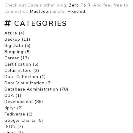
Check out Dave's other blog,
Zero To R
. And feel free to
connect on
Mastodon
and/or
Pixelfed
.
CATEGORIES
Azure (4)
Backup (11)
Big Data (5)
Blogging (5)
Career (13)
Certification (6)
Columnstore (2)
Data Collection (1)
Data Visualization (2)
Database Administration (78)
DBA (1)
Development (86)
dplyr (2)
Fediverse (1)
Google Charts (5)
JSON (7)
Linux (1)