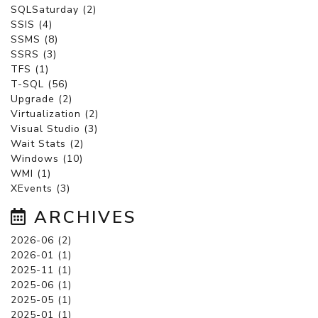
SQLSaturday (2)
SSIS (4)
SSMS (8)
SSRS (3)
TFS (1)
T-SQL (56)
Upgrade (2)
Virtualization (2)
Visual Studio (3)
Wait Stats (2)
Windows (10)
WMI (1)
XEvents (3)
ARCHIVES
2026-06 (2)
2026-01 (1)
2025-11 (1)
2025-06 (1)
2025-05 (1)
2025-01 (1)