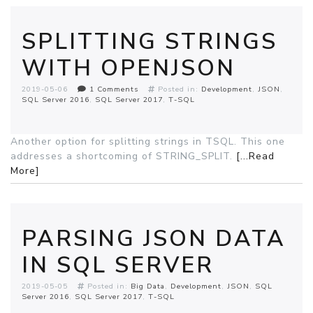
SPLITTING STRINGS
WITH OPENJSON
2019-05-06
1 Comments
Posted in:
Development
JSON
SQL Server 2016
SQL Server 2017
T-SQL
Another option for splitting strings in TSQL. This one
addresses a shortcoming of STRING_SPLIT.
[...Read
More]
PARSING JSON DATA
IN SQL SERVER
2019-05-05
Posted in:
Big Data
Development
JSON
SQL
Server 2016
SQL Server 2017
T-SQL