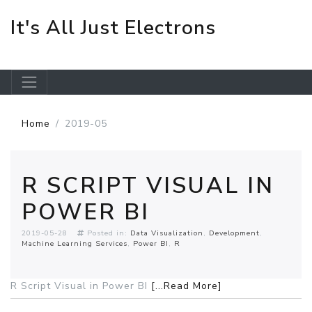
It's All Just Electrons
Skip to main content
Home
2019-05
R SCRIPT VISUAL IN
POWER BI
2019-05-28
Posted in:
Data Visualization
Development
Machine Learning Services
Power BI
R
R Script Visual in Power BI
[...Read More]