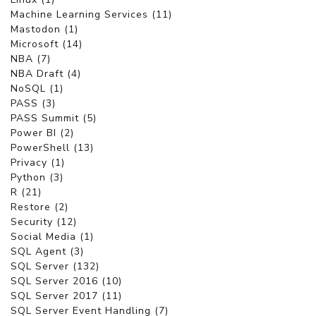
Machine Learning Services (11)
Mastodon (1)
Microsoft (14)
NBA (7)
NBA Draft (4)
NoSQL (1)
PASS (3)
PASS Summit (5)
Power BI (2)
PowerShell (13)
Privacy (1)
Python (3)
R (21)
Restore (2)
Security (12)
Social Media (1)
SQL Agent (3)
SQL Server (132)
SQL Server 2016 (10)
SQL Server 2017 (11)
SQL Server Event Handling (7)