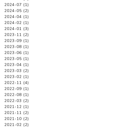
2024-07 (1)
2024-05 (2)
2024-04 (1)
2024-02 (1)
2024-01 (3)
2023-11 (2)
2023-09 (1)
2023-08 (1)
2023-06 (1)
2023-05 (1)
2023-04 (1)
2023-03 (2)
2023-02 (1)
2022-11 (4)
2022-09 (1)
2022-08 (1)
2022-03 (2)
2021-12 (1)
2021-11 (2)
2021-10 (2)
2021-02 (2)