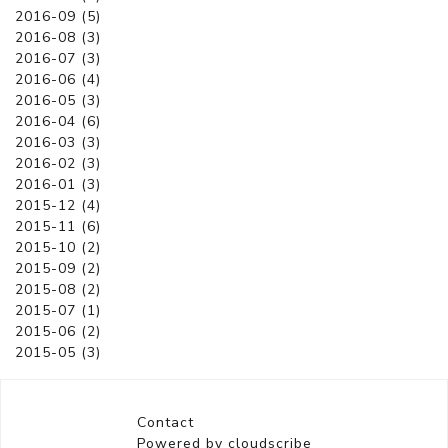
2016-09 (5)
2016-08 (3)
2016-07 (3)
2016-06 (4)
2016-05 (3)
2016-04 (6)
2016-03 (3)
2016-02 (3)
2016-01 (3)
2015-12 (4)
2015-11 (6)
2015-10 (2)
2015-09 (2)
2015-08 (2)
2015-07 (1)
2015-06 (2)
2015-05 (3)
Contact
Powered by cloudscribe