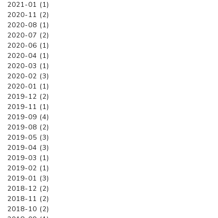
2021-01 (1)
2020-11 (2)
2020-08 (1)
2020-07 (2)
2020-06 (1)
2020-04 (1)
2020-03 (1)
2020-02 (3)
2020-01 (1)
2019-12 (2)
2019-11 (1)
2019-09 (4)
2019-08 (2)
2019-05 (3)
2019-04 (3)
2019-03 (1)
2019-02 (1)
2019-01 (3)
2018-12 (2)
2018-11 (2)
2018-10 (2)