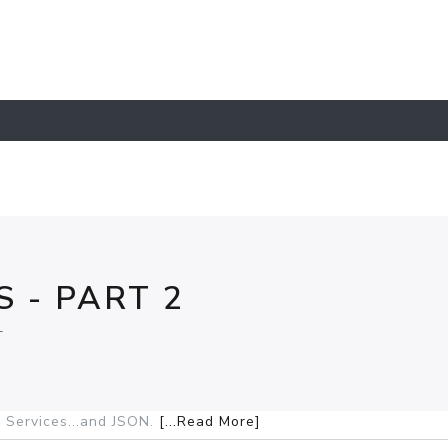
 - PART 2
L
 Services...and JSON.
[...Read More]