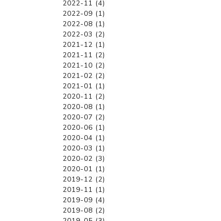
2022-11 (4)
2022-09 (1)
2022-08 (1)
2022-03 (2)
2021-12 (1)
2021-11 (2)
2021-10 (2)
2021-02 (2)
2021-01 (1)
2020-11 (2)
2020-08 (1)
2020-07 (2)
2020-06 (1)
2020-04 (1)
2020-03 (1)
2020-02 (3)
2020-01 (1)
2019-12 (2)
2019-11 (1)
2019-09 (4)
2019-08 (2)
2019-05 (3)