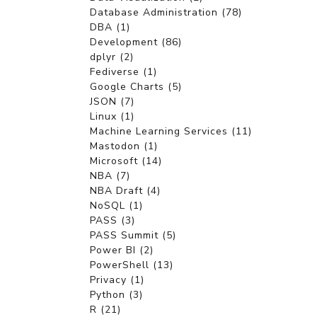
Database Administration (78)
DBA (1)
Development (86)
dplyr (2)
Fediverse (1)
Google Charts (5)
JSON (7)
Linux (1)
Machine Learning Services (11)
Mastodon (1)
Microsoft (14)
NBA (7)
NBA Draft (4)
NoSQL (1)
PASS (3)
PASS Summit (5)
Power BI (2)
PowerShell (13)
Privacy (1)
Python (3)
R (21)