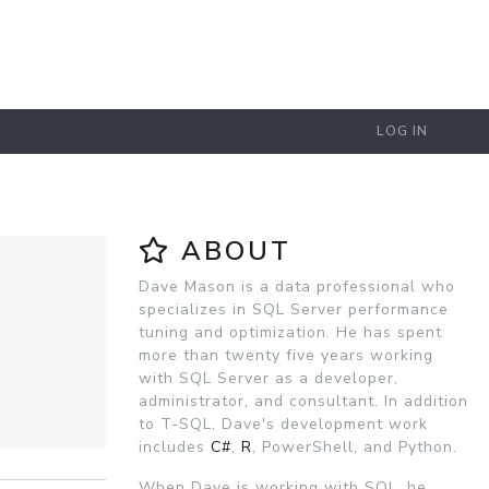
LOG IN
ABOUT
Dave Mason is a data professional who
specializes in SQL Server performance
tuning and optimization. He has spent
more than twenty five years working
with SQL Server as a developer,
administrator, and consultant. In addition
to T-SQL, Dave's development work
includes
C#
,
R
, PowerShell, and Python.
When Dave is working with SQL, he