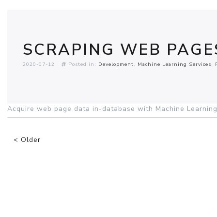
SCRAPING WEB PAGE
2020-07-12
Posted in:
Development
Machine Learning Services
Acquire web page data in-database with Machine Learning
< Older