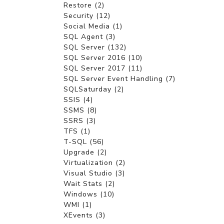
Restore (2)
Security (12)
Social Media (1)
SQL Agent (3)
SQL Server (132)
SQL Server 2016 (10)
SQL Server 2017 (11)
SQL Server Event Handling (7)
SQLSaturday (2)
SSIS (4)
SSMS (8)
SSRS (3)
TFS (1)
T-SQL (56)
Upgrade (2)
Virtualization (2)
Visual Studio (3)
Wait Stats (2)
Windows (10)
WMI (1)
XEvents (3)