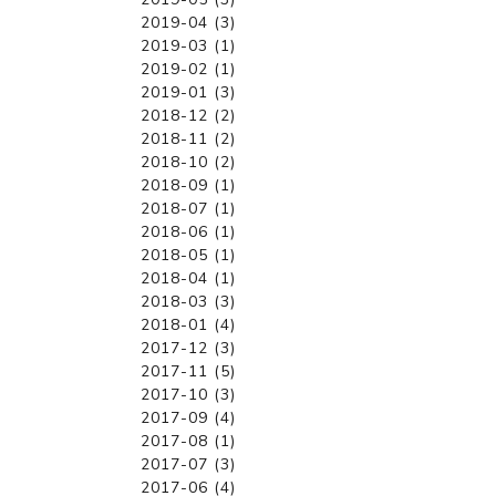
2019-04 (3)
2019-03 (1)
2019-02 (1)
2019-01 (3)
2018-12 (2)
2018-11 (2)
2018-10 (2)
2018-09 (1)
2018-07 (1)
2018-06 (1)
2018-05 (1)
2018-04 (1)
2018-03 (3)
2018-01 (4)
2017-12 (3)
2017-11 (5)
2017-10 (3)
2017-09 (4)
2017-08 (1)
2017-07 (3)
2017-06 (4)