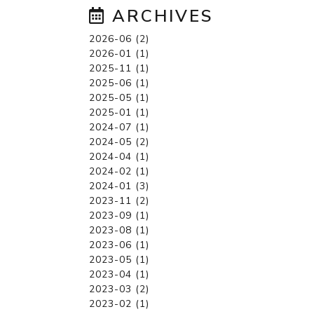
ARCHIVES
2026-06 (2)
2026-01 (1)
2025-11 (1)
2025-06 (1)
2025-05 (1)
2025-01 (1)
2024-07 (1)
2024-05 (2)
2024-04 (1)
2024-02 (1)
2024-01 (3)
2023-11 (2)
2023-09 (1)
2023-08 (1)
2023-06 (1)
2023-05 (1)
2023-04 (1)
2023-03 (2)
2023-02 (1)