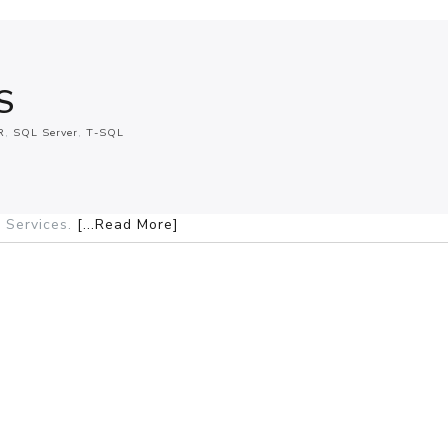
S
R
SQL Server
T-SQL
 Services.
[...Read More]