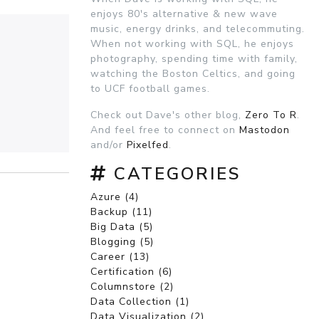
enjoys 80's alternative & new wave
music, energy drinks, and telecommuting.
When not working with SQL, he enjoys
photography, spending time with family,
watching the Boston Celtics, and going
to UCF football games.
Check out Dave's other blog,
Zero To R
.
And feel free to connect on
Mastodon
and/or
Pixelfed
.
CATEGORIES
Azure (4)
Backup (11)
Big Data (5)
Blogging (5)
Career (13)
Certification (6)
Columnstore (2)
Data Collection (1)
Data Visualization (2)