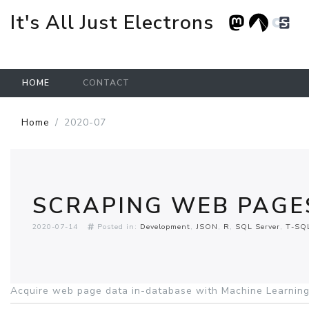
It's All Just Electrons
HOME
CONTACT
Skip to main content
Home
2020-07
SCRAPING WEB PAGES
2020-07-14
Posted in:
Development
JSON
R
SQL Server
T-SQ
Acquire web page data in-database with Machine Learning