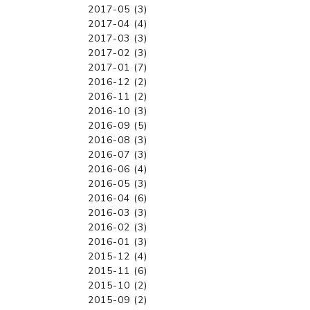
2017-05 (3)
2017-04 (4)
2017-03 (3)
2017-02 (3)
2017-01 (7)
2016-12 (2)
2016-11 (2)
2016-10 (3)
2016-09 (5)
2016-08 (3)
2016-07 (3)
2016-06 (4)
2016-05 (3)
2016-04 (6)
2016-03 (3)
2016-02 (3)
2016-01 (3)
2015-12 (4)
2015-11 (6)
2015-10 (2)
2015-09 (2)