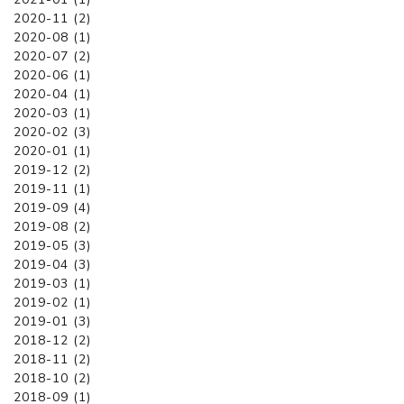
2020-11 (2)
2020-08 (1)
2020-07 (2)
2020-06 (1)
2020-04 (1)
2020-03 (1)
2020-02 (3)
2020-01 (1)
2019-12 (2)
2019-11 (1)
2019-09 (4)
2019-08 (2)
2019-05 (3)
2019-04 (3)
2019-03 (1)
2019-02 (1)
2019-01 (3)
2018-12 (2)
2018-11 (2)
2018-10 (2)
2018-09 (1)