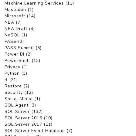
Machine Learning Services (11)
Mastodon (1)
Microsoft (14)
NBA (7)
NBA Draft (4)
NoSQL (1)
PASS (3)
PASS Summit (5)
Power BI (2)
PowerShell (13)
Privacy (1)
Python (3)
R (21)
Restore (2)
Security (12)
Social Media (1)
SQL Agent (3)
SQL Server (132)
SQL Server 2016 (10)
SQL Server 2017 (11)
SQL Server Event Handling (7)