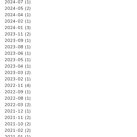
2024-07 (1)
2024-05 (2)
2024-04 (1)
2024-02 (1)
2024-01 (3)
2023-11 (2)
2023-09 (1)
2023-08 (1)
2023-06 (1)
2023-05 (1)
2023-04 (1)
2023-03 (2)
2023-02 (1)
2022-11 (4)
2022-09 (1)
2022-08 (1)
2022-03 (2)
2021-12 (1)
2021-11 (2)
2021-10 (2)
2021-02 (2)
2021-01 (1)