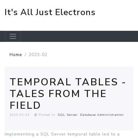
It's All Just Electrons
Skip to main content
Home
2023-02
TEMPORAL TABLES -
TALES FROM THE
FIELD
2023-01-31
Posted in:
SQL Server
Database Administration
Implementing a SQL Server temporal table led to a