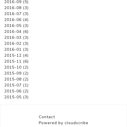
2016-09 (5)
2016-08 (3)
2016-07 (3)
2016-06 (4)
2016-05 (3)
2016-04 (6)
2016-03 (3)
2016-02 (3)
2016-01 (3)
2015-12 (4)
2015-11 (6)
2015-10 (2)
2015-09 (2)
2015-08 (2)
2015-07 (1)
2015-06 (2)
2015-05 (3)
Contact
Powered by cloudscribe