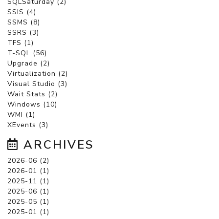
SQLSaturday (2)
SSIS (4)
SSMS (8)
SSRS (3)
TFS (1)
T-SQL (56)
Upgrade (2)
Virtualization (2)
Visual Studio (3)
Wait Stats (2)
Windows (10)
WMI (1)
XEvents (3)
ARCHIVES
2026-06 (2)
2026-01 (1)
2025-11 (1)
2025-06 (1)
2025-05 (1)
2025-01 (1)