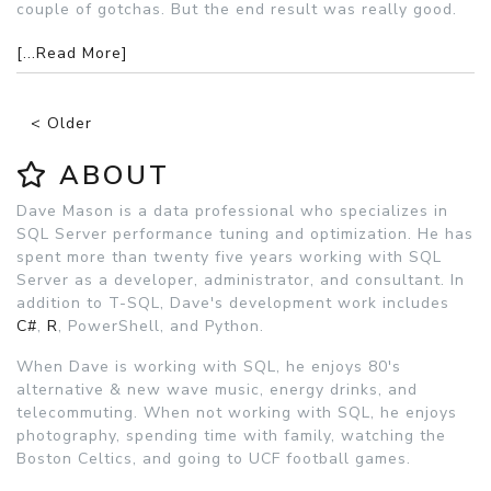
couple of gotchas. But the end result was really good.
[...Read More]
< Older
ABOUT
Dave Mason is a data professional who specializes in
SQL Server performance tuning and optimization. He has
spent more than twenty five years working with SQL
Server as a developer, administrator, and consultant. In
addition to T-SQL, Dave's development work includes
C#
,
R
, PowerShell, and Python.
When Dave is working with SQL, he enjoys 80's
alternative & new wave music, energy drinks, and
telecommuting. When not working with SQL, he enjoys
photography, spending time with family, watching the
Boston Celtics, and going to UCF football games.