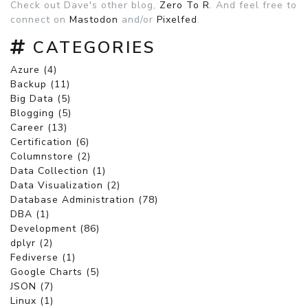
Check out Dave's other blog,
Zero To R
. And feel free to
connect on
Mastodon
and/or
Pixelfed
.
CATEGORIES
Azure (4)
Backup (11)
Big Data (5)
Blogging (5)
Career (13)
Certification (6)
Columnstore (2)
Data Collection (1)
Data Visualization (2)
Database Administration (78)
DBA (1)
Development (86)
dplyr (2)
Fediverse (1)
Google Charts (5)
JSON (7)
Linux (1)