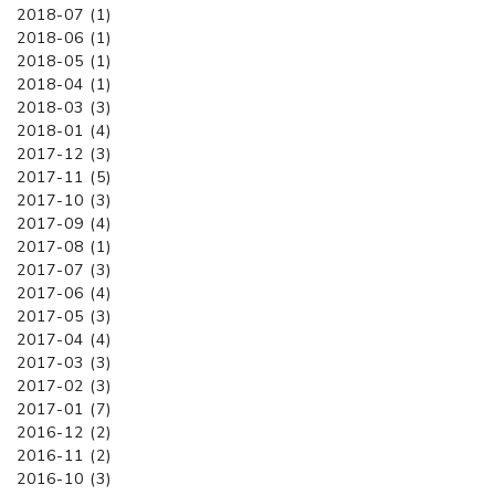
2018-07 (1)
2018-06 (1)
2018-05 (1)
2018-04 (1)
2018-03 (3)
2018-01 (4)
2017-12 (3)
2017-11 (5)
2017-10 (3)
2017-09 (4)
2017-08 (1)
2017-07 (3)
2017-06 (4)
2017-05 (3)
2017-04 (4)
2017-03 (3)
2017-02 (3)
2017-01 (7)
2016-12 (2)
2016-11 (2)
2016-10 (3)