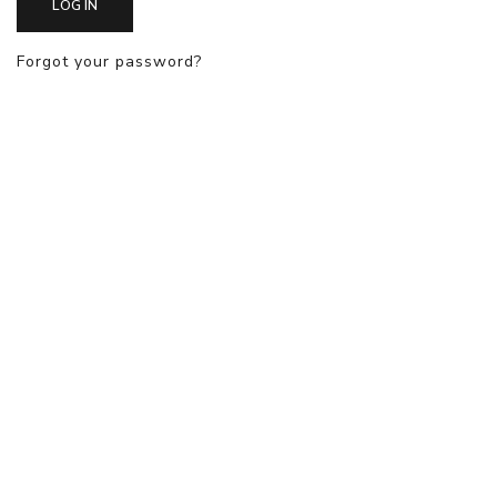
LOG IN
Forgot your password?