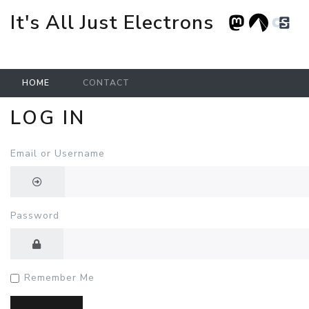
It's All Just Electrons
HOME
CONTACT
LOG IN
Skip to main content
Email or Username
Password
Remember Me