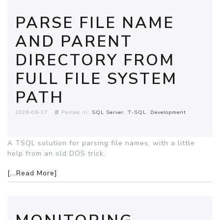
PARSE FILE NAME
AND PARENT
DIRECTORY FROM
FULL FILE SYSTEM
PATH
2026-06-17
Posted in:
SQL Server
T-SQL
Development
A TSQL solution for parsing file names, with a little
help from an old DOS trick.
[...Read More]