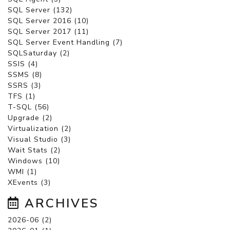
SQL Server (132)
SQL Server 2016 (10)
SQL Server 2017 (11)
SQL Server Event Handling (7)
SQLSaturday (2)
SSIS (4)
SSMS (8)
SSRS (3)
TFS (1)
T-SQL (56)
Upgrade (2)
Virtualization (2)
Visual Studio (3)
Wait Stats (2)
Windows (10)
WMI (1)
XEvents (3)
ARCHIVES
2026-06 (2)