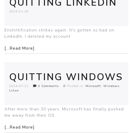
QUITTING LINKEDIN
2025-01-30
Enshittification strikes again. It's gotten so bad on
LinkedIn, I deleted my account.
[...Read More]
QUITTING WINDOWS
2024-07-21
3 Comments
Posted in:
Microsoft
Windows
Linux
After more than 30 years, Microsoft has finally pushed
me away from their OS.
[...Read More]