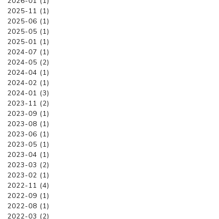
2026-01 (1)
2025-11 (1)
2025-06 (1)
2025-05 (1)
2025-01 (1)
2024-07 (1)
2024-05 (2)
2024-04 (1)
2024-02 (1)
2024-01 (3)
2023-11 (2)
2023-09 (1)
2023-08 (1)
2023-06 (1)
2023-05 (1)
2023-04 (1)
2023-03 (2)
2023-02 (1)
2022-11 (4)
2022-09 (1)
2022-08 (1)
2022-03 (2)