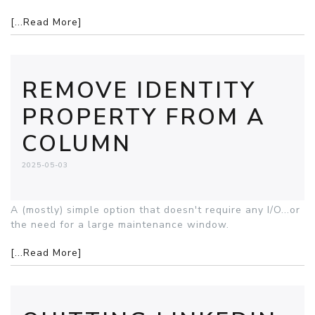
[...Read More]
REMOVE IDENTITY
PROPERTY FROM A
COLUMN
2025-05-03
A (mostly) simple option that doesn't require any I/O...or
the need for a large maintenance window.
[...Read More]