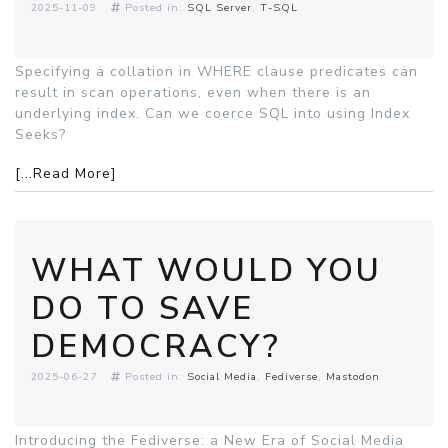
2025-11-09
Posted in:
SQL Server
T-SQL
Specifying a collation in WHERE clause predicates can
result in scan operations, even when there is an
underlying index. Can we coerce SQL into using Index
Seeks?
[...Read More]
WHAT WOULD YOU
DO TO SAVE
DEMOCRACY?
2025-06-27
Posted in:
Social Media
Fediverse
Mastodon
Introducing the Fediverse: a New Era of Social Media