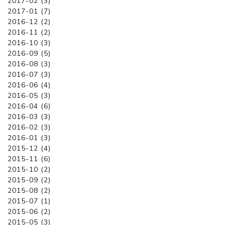
2017-02 (3)
2017-01 (7)
2016-12 (2)
2016-11 (2)
2016-10 (3)
2016-09 (5)
2016-08 (3)
2016-07 (3)
2016-06 (4)
2016-05 (3)
2016-04 (6)
2016-03 (3)
2016-02 (3)
2016-01 (3)
2015-12 (4)
2015-11 (6)
2015-10 (2)
2015-09 (2)
2015-08 (2)
2015-07 (1)
2015-06 (2)
2015-05 (3)