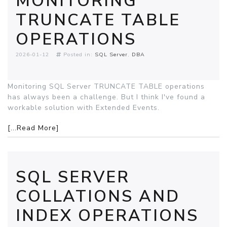
MONITORING
TRUNCATE TABLE
OPERATIONS
2026-01-12
Posted in:
SQL Server
DBA
Monitoring SQL Server TRUNCATE TABLE operations
has always been a challenge. But I think I've found a
workable solution with Extended Events.
[...Read More]
SQL SERVER
COLLATIONS AND
INDEX OPERATIONS