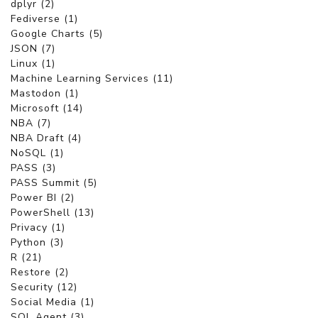
dplyr (2)
Fediverse (1)
Google Charts (5)
JSON (7)
Linux (1)
Machine Learning Services (11)
Mastodon (1)
Microsoft (14)
NBA (7)
NBA Draft (4)
NoSQL (1)
PASS (3)
PASS Summit (5)
Power BI (2)
PowerShell (13)
Privacy (1)
Python (3)
R (21)
Restore (2)
Security (12)
Social Media (1)
SQL Agent (3)