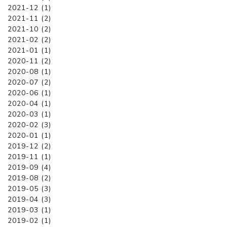
2021-12 (1)
2021-11 (2)
2021-10 (2)
2021-02 (2)
2021-01 (1)
2020-11 (2)
2020-08 (1)
2020-07 (2)
2020-06 (1)
2020-04 (1)
2020-03 (1)
2020-02 (3)
2020-01 (1)
2019-12 (2)
2019-11 (1)
2019-09 (4)
2019-08 (2)
2019-05 (3)
2019-04 (3)
2019-03 (1)
2019-02 (1)