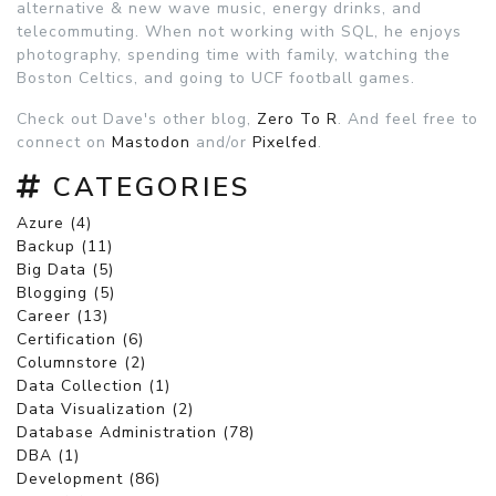
alternative & new wave music, energy drinks, and
telecommuting. When not working with SQL, he enjoys
photography, spending time with family, watching the
Boston Celtics, and going to UCF football games.
Check out Dave's other blog,
Zero To R
. And feel free to
connect on
Mastodon
and/or
Pixelfed
.
CATEGORIES
Azure (4)
Backup (11)
Big Data (5)
Blogging (5)
Career (13)
Certification (6)
Columnstore (2)
Data Collection (1)
Data Visualization (2)
Database Administration (78)
DBA (1)
Development (86)