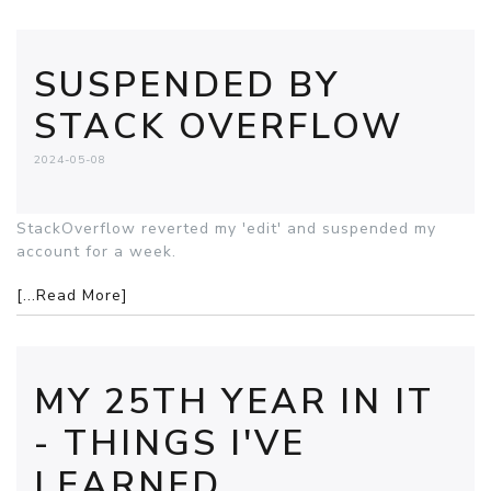
SUSPENDED BY
STACK OVERFLOW
2024-05-08
StackOverflow reverted my 'edit' and suspended my
account for a week.
[...Read More]
MY 25TH YEAR IN IT
- THINGS I'VE
LEARNED