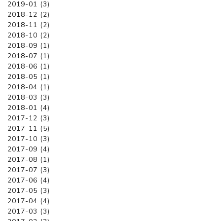
2019-01 (3)
2018-12 (2)
2018-11 (2)
2018-10 (2)
2018-09 (1)
2018-07 (1)
2018-06 (1)
2018-05 (1)
2018-04 (1)
2018-03 (3)
2018-01 (4)
2017-12 (3)
2017-11 (5)
2017-10 (3)
2017-09 (4)
2017-08 (1)
2017-07 (3)
2017-06 (4)
2017-05 (3)
2017-04 (4)
2017-03 (3)