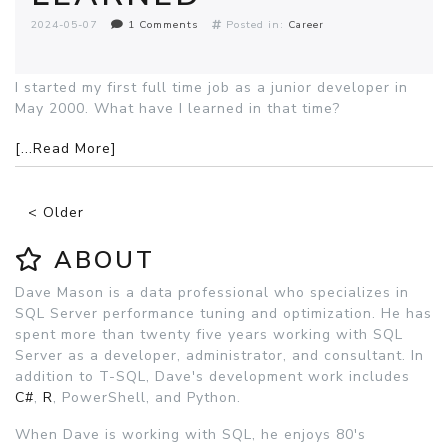
2024-05-07
1 Comments
Posted in:
Career
I started my first full time job as a junior developer in
May 2000. What have I learned in that time?
[...Read More]
< Older
ABOUT
Dave Mason is a data professional who specializes in
SQL Server performance tuning and optimization. He has
spent more than twenty five years working with SQL
Server as a developer, administrator, and consultant. In
addition to T-SQL, Dave's development work includes
C#
,
R
, PowerShell, and Python.
When Dave is working with SQL, he enjoys 80's