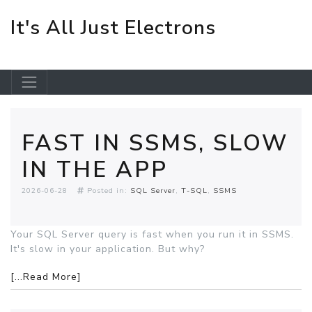
It's All Just Electrons
Skip to main content
FAST IN SSMS, SLOW
IN THE APP
2026-06-28
Posted in:
SQL Server
T-SQL
SSMS
Your SQL Server query is fast when you run it in SSMS.
It's slow in your application. But why?
[...Read More]