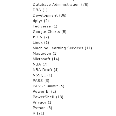
Database Administration (78)
DBA (1)
Development (86)
dplyr (2)
Fediverse (1)
Google Charts (5)
JSON (7)
Linux (1)
Machine Learning Services (11)
Mastodon (1)
Microsoft (14)
NBA (7)
NBA Draft (4)
NoSQL (1)
PASS (3)
PASS Summit (5)
Power BI (2)
PowerShell (13)
Privacy (1)
Python (3)
R (21)