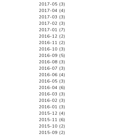
2017-05 (3)
2017-04 (4)
2017-03 (3)
2017-02 (3)
2017-01 (7)
2016-12 (2)
2016-11 (2)
2016-10 (3)
2016-09 (5)
2016-08 (3)
2016-07 (3)
2016-06 (4)
2016-05 (3)
2016-04 (6)
2016-03 (3)
2016-02 (3)
2016-01 (3)
2015-12 (4)
2015-11 (6)
2015-10 (2)
2015-09 (2)