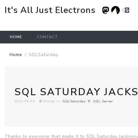
It's All Just Electrons
HOME
CONTACT
Skip to main content
Home
SQLSaturday
SQL SATURDAY JACKS
2023-05-06
Posted in:
SQLSaturday
R
SQL Server
Thanks to everyone that made it to SQL Saturday Jacksonvi