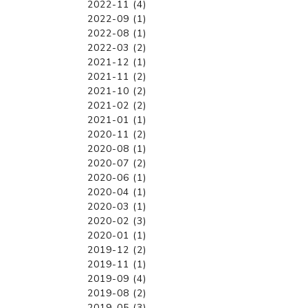
2022-11 (4)
2022-09 (1)
2022-08 (1)
2022-03 (2)
2021-12 (1)
2021-11 (2)
2021-10 (2)
2021-02 (2)
2021-01 (1)
2020-11 (2)
2020-08 (1)
2020-07 (2)
2020-06 (1)
2020-04 (1)
2020-03 (1)
2020-02 (3)
2020-01 (1)
2019-12 (2)
2019-11 (1)
2019-09 (4)
2019-08 (2)
2019-05 (3)