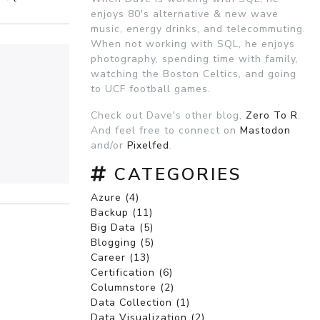
enjoys 80's alternative & new wave
music, energy drinks, and telecommuting.
When not working with SQL, he enjoys
photography, spending time with family,
watching the Boston Celtics, and going
to UCF football games.
Check out Dave's other blog,
Zero To R
.
And feel free to connect on
Mastodon
and/or
Pixelfed
.
CATEGORIES
Azure (4)
Backup (11)
Big Data (5)
Blogging (5)
Career (13)
Certification (6)
Columnstore (2)
Data Collection (1)
Data Visualization (2)