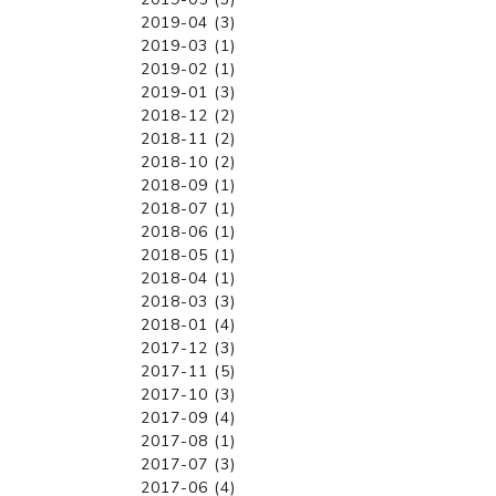
2019-04 (3)
2019-03 (1)
2019-02 (1)
2019-01 (3)
2018-12 (2)
2018-11 (2)
2018-10 (2)
2018-09 (1)
2018-07 (1)
2018-06 (1)
2018-05 (1)
2018-04 (1)
2018-03 (3)
2018-01 (4)
2017-12 (3)
2017-11 (5)
2017-10 (3)
2017-09 (4)
2017-08 (1)
2017-07 (3)
2017-06 (4)