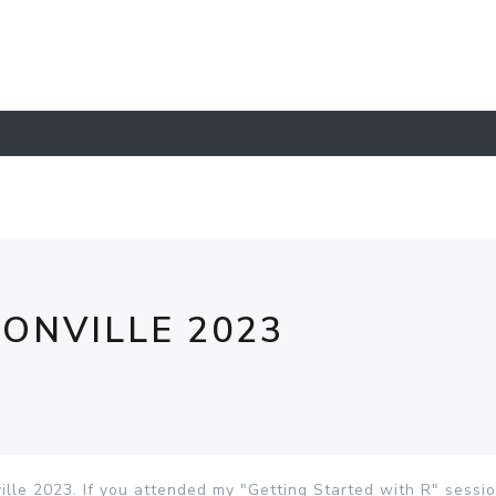
ONVILLE 2023
lle 2023. If you attended my "Getting Started with R" sessi