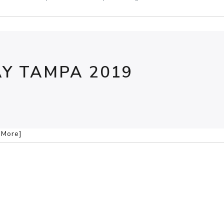
Y TAMPA 2019
d More]