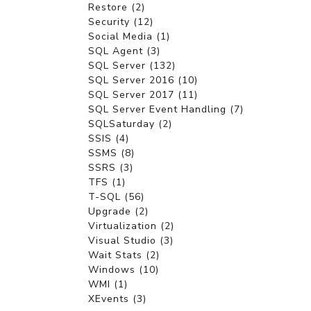
Restore (2)
Security (12)
Social Media (1)
SQL Agent (3)
SQL Server (132)
SQL Server 2016 (10)
SQL Server 2017 (11)
SQL Server Event Handling (7)
SQLSaturday (2)
SSIS (4)
SSMS (8)
SSRS (3)
TFS (1)
T-SQL (56)
Upgrade (2)
Virtualization (2)
Visual Studio (3)
Wait Stats (2)
Windows (10)
WMI (1)
XEvents (3)