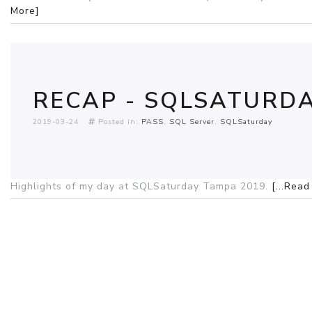
More]
RECAP - SQLSATURDA
2019-03-24
Posted in:
PASS
SQL Server
SQLSaturday
Highlights of my day at SQLSaturday Tampa 2019.
[...Rea