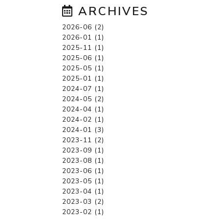
ARCHIVES
2026-06 (2)
2026-01 (1)
2025-11 (1)
2025-06 (1)
2025-05 (1)
2025-01 (1)
2024-07 (1)
2024-05 (2)
2024-04 (1)
2024-02 (1)
2024-01 (3)
2023-11 (2)
2023-09 (1)
2023-08 (1)
2023-06 (1)
2023-05 (1)
2023-04 (1)
2023-03 (2)
2023-02 (1)