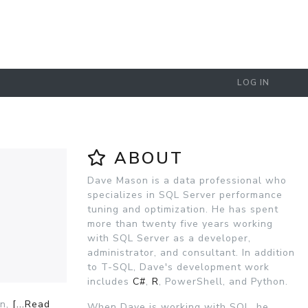
LOG IN
ABOUT
Dave Mason is a data professional who
specializes in SQL Server performance
tuning and optimization. He has spent
more than twenty five years working
with SQL Server as a developer,
administrator, and consultant. In addition
to T-SQL, Dave's development work
includes
C#
,
R
, PowerShell, and Python.
on,
[...Read
When Dave is working with SQL, he