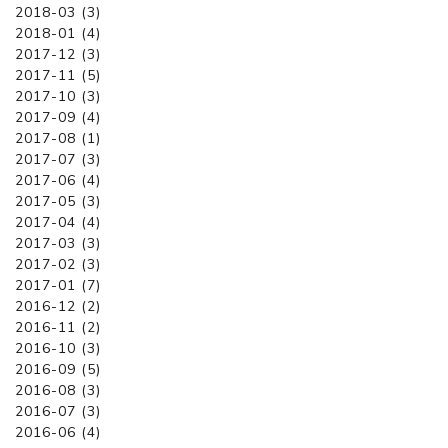
2018-03 (3)
2018-01 (4)
2017-12 (3)
2017-11 (5)
2017-10 (3)
2017-09 (4)
2017-08 (1)
2017-07 (3)
2017-06 (4)
2017-05 (3)
2017-04 (4)
2017-03 (3)
2017-02 (3)
2017-01 (7)
2016-12 (2)
2016-11 (2)
2016-10 (3)
2016-09 (5)
2016-08 (3)
2016-07 (3)
2016-06 (4)