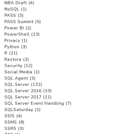
NBA Draft (4)
NoSQL (1)
PASS (3)
PASS Summit (5)
Power BI (2)
PowerShell (13)
Privacy (1)
Python (3)
R (21)
Restore (2)
Security (12)
Social Media (1)
SQL Agent (3)
SQL Server (132)
SQL Server 2016 (10)
SQL Server 2017 (11)
SQL Server Event Handling (7)
SQLSaturday (2)
SSIS (4)
SSMS (8)
SSRS (3)