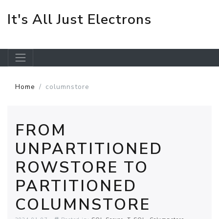
It's All Just Electrons
Skip to main content
Home
columnstore
FROM
UNPARTITIONED
ROWSTORE TO
PARTITIONED
COLUMNSTORE