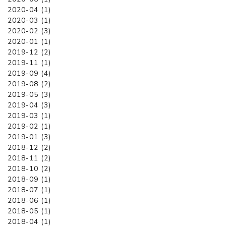
2020-04 (1)
2020-03 (1)
2020-02 (3)
2020-01 (1)
2019-12 (2)
2019-11 (1)
2019-09 (4)
2019-08 (2)
2019-05 (3)
2019-04 (3)
2019-03 (1)
2019-02 (1)
2019-01 (3)
2018-12 (2)
2018-11 (2)
2018-10 (2)
2018-09 (1)
2018-07 (1)
2018-06 (1)
2018-05 (1)
2018-04 (1)