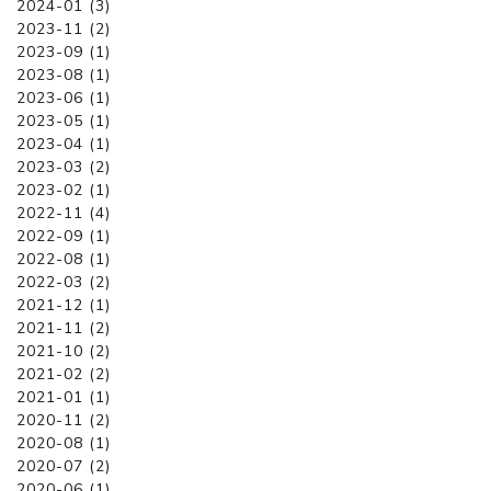
2024-01 (3)
2023-11 (2)
2023-09 (1)
2023-08 (1)
2023-06 (1)
2023-05 (1)
2023-04 (1)
2023-03 (2)
2023-02 (1)
2022-11 (4)
2022-09 (1)
2022-08 (1)
2022-03 (2)
2021-12 (1)
2021-11 (2)
2021-10 (2)
2021-02 (2)
2021-01 (1)
2020-11 (2)
2020-08 (1)
2020-07 (2)
2020-06 (1)