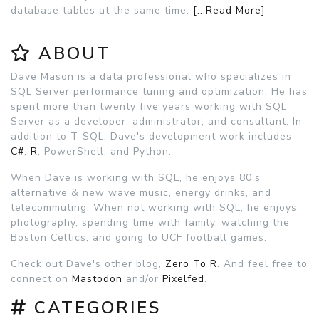
database tables at the same time.
[...Read More]
ABOUT
Dave Mason is a data professional who specializes in
SQL Server performance tuning and optimization. He has
spent more than twenty five years working with SQL
Server as a developer, administrator, and consultant. In
addition to T-SQL, Dave's development work includes
C#
,
R
, PowerShell, and Python.
When Dave is working with SQL, he enjoys 80's
alternative & new wave music, energy drinks, and
telecommuting. When not working with SQL, he enjoys
photography, spending time with family, watching the
Boston Celtics, and going to UCF football games.
Check out Dave's other blog,
Zero To R
. And feel free to
connect on
Mastodon
and/or
Pixelfed
.
CATEGORIES