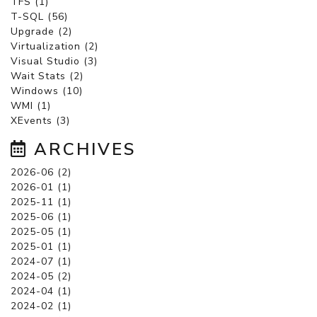
TFS (1)
T-SQL (56)
Upgrade (2)
Virtualization (2)
Visual Studio (3)
Wait Stats (2)
Windows (10)
WMI (1)
XEvents (3)
ARCHIVES
2026-06 (2)
2026-01 (1)
2025-11 (1)
2025-06 (1)
2025-05 (1)
2025-01 (1)
2024-07 (1)
2024-05 (2)
2024-04 (1)
2024-02 (1)