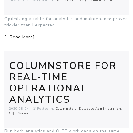
2024-01-07
Posted in:
SQL Server
T-SQL
Columnstore
Optimizing a table for analytics and maintenance proved
trickier than I expected.
[...Read More]
COLUMNSTORE FOR
REAL-TIME
OPERATIONAL
ANALYTICS
2020-08-04
Posted in:
Columnstore
Database Administration
SQL Server
Run both analytics and OLTP workloads on the same