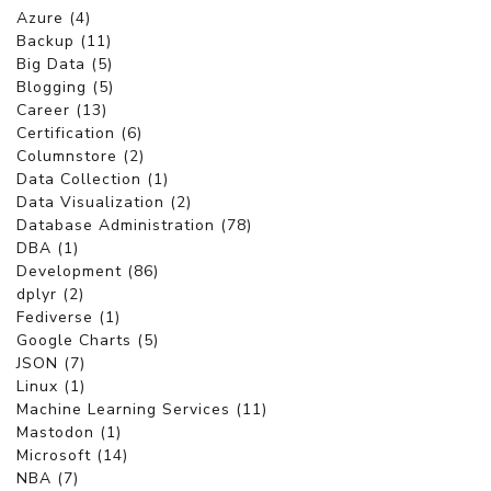
Azure (4)
Backup (11)
Big Data (5)
Blogging (5)
Career (13)
Certification (6)
Columnstore (2)
Data Collection (1)
Data Visualization (2)
Database Administration (78)
DBA (1)
Development (86)
dplyr (2)
Fediverse (1)
Google Charts (5)
JSON (7)
Linux (1)
Machine Learning Services (11)
Mastodon (1)
Microsoft (14)
NBA (7)