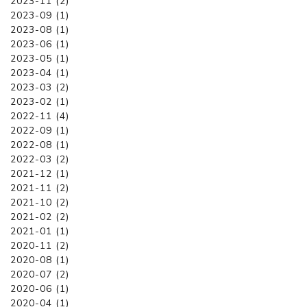
2023-11 (2)
2023-09 (1)
2023-08 (1)
2023-06 (1)
2023-05 (1)
2023-04 (1)
2023-03 (2)
2023-02 (1)
2022-11 (4)
2022-09 (1)
2022-08 (1)
2022-03 (2)
2021-12 (1)
2021-11 (2)
2021-10 (2)
2021-02 (2)
2021-01 (1)
2020-11 (2)
2020-08 (1)
2020-07 (2)
2020-06 (1)
2020-04 (1)