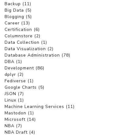
Backup (11)
Big Data (5)
Blogging (5)
Career (13)
Certification (6)
Columnstore (2)
Data Collection (1)
Data Visualization (2)
Database Administration (78)
DBA (1)
Development (86)
dplyr (2)
Fediverse (1)
Google Charts (5)
JSON (7)
Linux (1)
Machine Learning Services (11)
Mastodon (1)
Microsoft (14)
NBA (7)
NBA Draft (4)