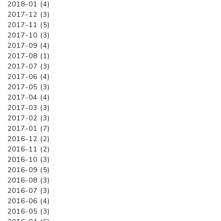
2018-01 (4)
2017-12 (3)
2017-11 (5)
2017-10 (3)
2017-09 (4)
2017-08 (1)
2017-07 (3)
2017-06 (4)
2017-05 (3)
2017-04 (4)
2017-03 (3)
2017-02 (3)
2017-01 (7)
2016-12 (2)
2016-11 (2)
2016-10 (3)
2016-09 (5)
2016-08 (3)
2016-07 (3)
2016-06 (4)
2016-05 (3)