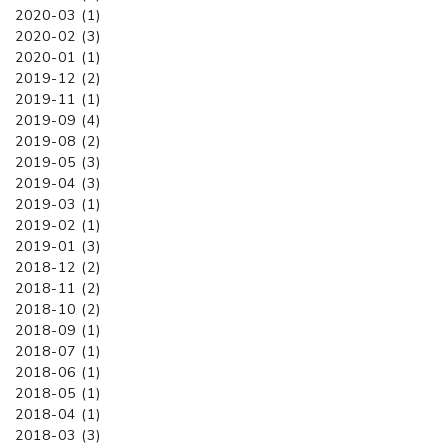
2020-03 (1)
2020-02 (3)
2020-01 (1)
2019-12 (2)
2019-11 (1)
2019-09 (4)
2019-08 (2)
2019-05 (3)
2019-04 (3)
2019-03 (1)
2019-02 (1)
2019-01 (3)
2018-12 (2)
2018-11 (2)
2018-10 (2)
2018-09 (1)
2018-07 (1)
2018-06 (1)
2018-05 (1)
2018-04 (1)
2018-03 (3)