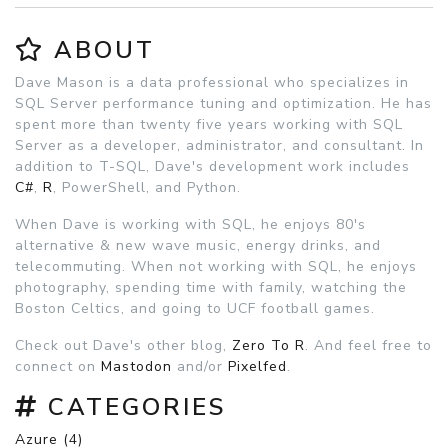
ABOUT
Dave Mason is a data professional who specializes in
SQL Server performance tuning and optimization. He has
spent more than twenty five years working with SQL
Server as a developer, administrator, and consultant. In
addition to T-SQL, Dave's development work includes
C#
,
R
, PowerShell, and Python.
When Dave is working with SQL, he enjoys 80's
alternative & new wave music, energy drinks, and
telecommuting. When not working with SQL, he enjoys
photography, spending time with family, watching the
Boston Celtics, and going to UCF football games.
Check out Dave's other blog,
Zero To R
. And feel free to
connect on
Mastodon
and/or
Pixelfed
.
CATEGORIES
Azure (4)