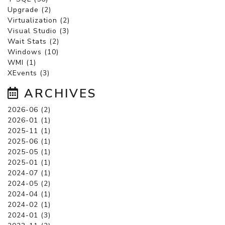
Upgrade (2)
Virtualization (2)
Visual Studio (3)
Wait Stats (2)
Windows (10)
WMI (1)
XEvents (3)
ARCHIVES
2026-06 (2)
2026-01 (1)
2025-11 (1)
2025-06 (1)
2025-05 (1)
2025-01 (1)
2024-07 (1)
2024-05 (2)
2024-04 (1)
2024-02 (1)
2024-01 (3)