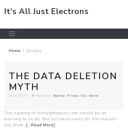
It's All Just Electrons
Skip to main content
Home
privacy
THE DATA DELETION
MYTH
2015-07-21
Posted in:
Backup
Privacy
SQL Server
The hacking of AshleyMadison.com should be an
warning to us all. But not necessarily for the reasons
you think.
[...Read More]