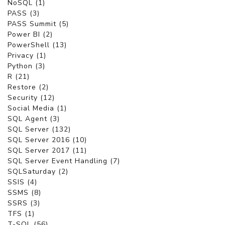
NoSQL (1)
PASS (3)
PASS Summit (5)
Power BI (2)
PowerShell (13)
Privacy (1)
Python (3)
R (21)
Restore (2)
Security (12)
Social Media (1)
SQL Agent (3)
SQL Server (132)
SQL Server 2016 (10)
SQL Server 2017 (11)
SQL Server Event Handling (7)
SQLSaturday (2)
SSIS (4)
SSMS (8)
SSRS (3)
TFS (1)
T-SQL (56)