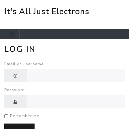
It's All Just Electrons
LOG IN
Skip to main content
Email or Username
Password
Remember Me