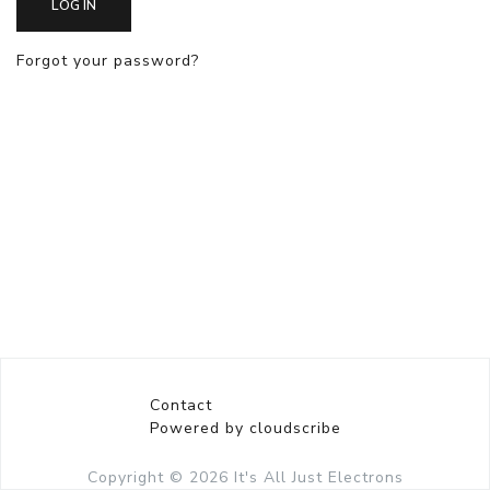
LOG IN
Forgot your password?
Contact
Powered by cloudscribe
Copyright © 2026
It's All Just Electrons