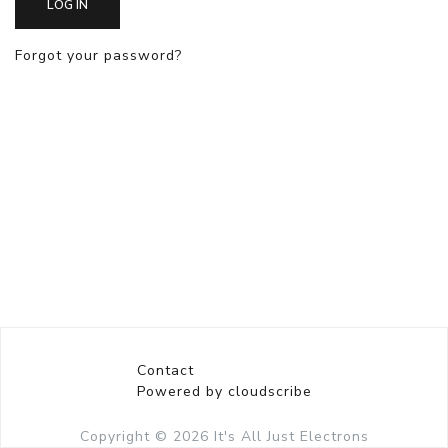
LOG IN
Forgot your password?
Contact
Powered by cloudscribe
Copyright © 2026
It's All Just Electrons