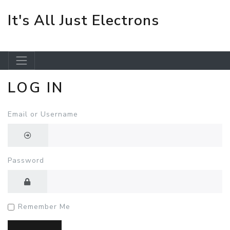
It's All Just Electrons
LOG IN
Skip to main content
Email or Username
Password
Remember Me