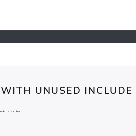
 WITH UNUSED INCLUDE
ministration