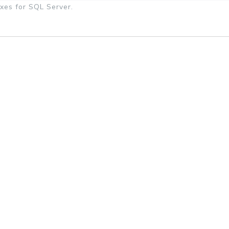
xes for SQL Server.