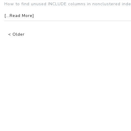
How to find unused INCLUDE columns in nonclustered inde
[...Read More]
< Older