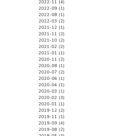
2022-11 (4)
2022-09 (1)
2022-08 (1)
2022-03 (2)
2021-12 (1)
2021-11 (2)
2021-10 (2)
2021-02 (2)
2021-01 (1)
2020-11 (2)
2020-08 (1)
2020-07 (2)
2020-06 (1)
2020-04 (1)
2020-03 (1)
2020-02 (3)
2020-01 (1)
2019-12 (2)
2019-11 (1)
2019-09 (4)
2019-08 (2)
2019-05 (3)