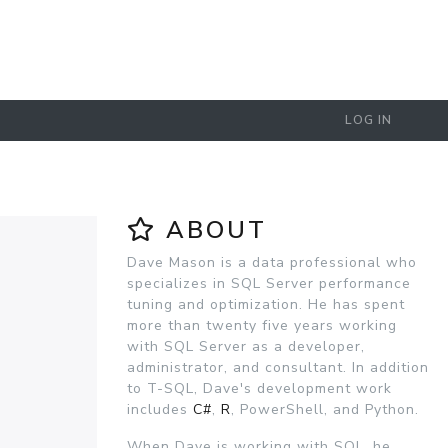
LOG IN
ABOUT
Dave Mason is a data professional who
specializes in SQL Server performance
tuning and optimization. He has spent
more than twenty five years working
with SQL Server as a developer,
administrator, and consultant. In addition
to T-SQL, Dave's development work
includes
C#
,
R
, PowerShell, and Python.
When Dave is working with SQL, he