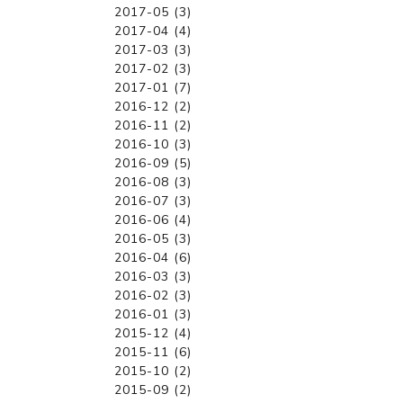
2017-05 (3)
2017-04 (4)
2017-03 (3)
2017-02 (3)
2017-01 (7)
2016-12 (2)
2016-11 (2)
2016-10 (3)
2016-09 (5)
2016-08 (3)
2016-07 (3)
2016-06 (4)
2016-05 (3)
2016-04 (6)
2016-03 (3)
2016-02 (3)
2016-01 (3)
2015-12 (4)
2015-11 (6)
2015-10 (2)
2015-09 (2)