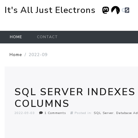
It's All Just Electrons
HOME
CONTACT
Skip to main content
Home
2022-09
SQL SERVER INDEXES
COLUMNS
2022-09-03
1 Comments
Posted in:
SQL Server
Database Ad