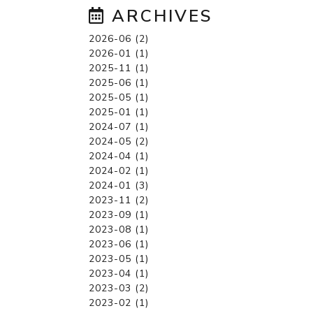
ARCHIVES
2026-06 (2)
2026-01 (1)
2025-11 (1)
2025-06 (1)
2025-05 (1)
2025-01 (1)
2024-07 (1)
2024-05 (2)
2024-04 (1)
2024-02 (1)
2024-01 (3)
2023-11 (2)
2023-09 (1)
2023-08 (1)
2023-06 (1)
2023-05 (1)
2023-04 (1)
2023-03 (2)
2023-02 (1)