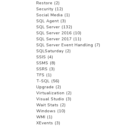
Restore (2)
Security (12)
Social Media (1)
SQL Agent (3)
SQL Server (132)
SQL Server 2016 (10)
SQL Server 2017 (11)
SQL Server Event Handling (7)
SQLSaturday (2)
SSIS (4)
SSMS (8)
SSRS (3)
TFS (1)
T-SQL (56)
Upgrade (2)
Virtualization (2)
Visual Studio (3)
Wait Stats (2)
Windows (10)
WMI (1)
XEvents (3)