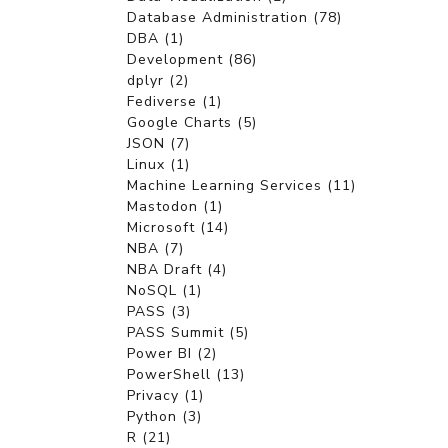
Database Administration (78)
DBA (1)
Development (86)
dplyr (2)
Fediverse (1)
Google Charts (5)
JSON (7)
Linux (1)
Machine Learning Services (11)
Mastodon (1)
Microsoft (14)
NBA (7)
NBA Draft (4)
NoSQL (1)
PASS (3)
PASS Summit (5)
Power BI (2)
PowerShell (13)
Privacy (1)
Python (3)
R (21)