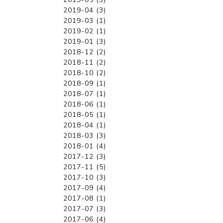
2019-04 (3)
2019-03 (1)
2019-02 (1)
2019-01 (3)
2018-12 (2)
2018-11 (2)
2018-10 (2)
2018-09 (1)
2018-07 (1)
2018-06 (1)
2018-05 (1)
2018-04 (1)
2018-03 (3)
2018-01 (4)
2017-12 (3)
2017-11 (5)
2017-10 (3)
2017-09 (4)
2017-08 (1)
2017-07 (3)
2017-06 (4)