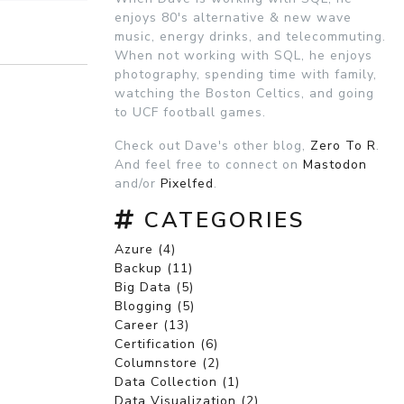
enjoys 80's alternative & new wave
music, energy drinks, and telecommuting.
When not working with SQL, he enjoys
photography, spending time with family,
watching the Boston Celtics, and going
to UCF football games.
Check out Dave's other blog,
Zero To R
.
And feel free to connect on
Mastodon
and/or
Pixelfed
.
CATEGORIES
Azure (4)
Backup (11)
Big Data (5)
Blogging (5)
Career (13)
Certification (6)
Columnstore (2)
Data Collection (1)
Data Visualization (2)