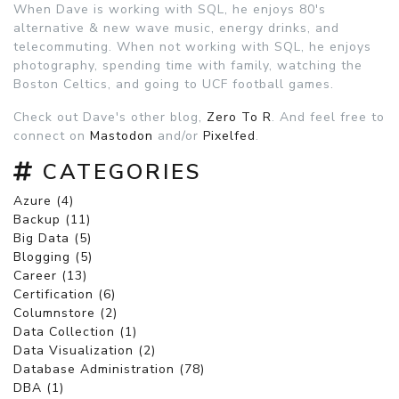
When Dave is working with SQL, he enjoys 80's
alternative & new wave music, energy drinks, and
telecommuting. When not working with SQL, he enjoys
photography, spending time with family, watching the
Boston Celtics, and going to UCF football games.
Check out Dave's other blog,
Zero To R
. And feel free to
connect on
Mastodon
and/or
Pixelfed
.
CATEGORIES
Azure (4)
Backup (11)
Big Data (5)
Blogging (5)
Career (13)
Certification (6)
Columnstore (2)
Data Collection (1)
Data Visualization (2)
Database Administration (78)
DBA (1)