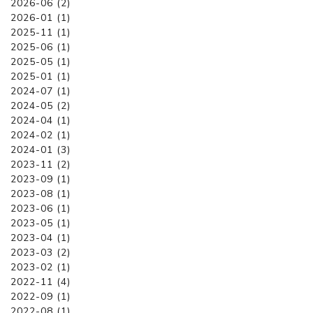
2026-06 (2)
2026-01 (1)
2025-11 (1)
2025-06 (1)
2025-05 (1)
2025-01 (1)
2024-07 (1)
2024-05 (2)
2024-04 (1)
2024-02 (1)
2024-01 (3)
2023-11 (2)
2023-09 (1)
2023-08 (1)
2023-06 (1)
2023-05 (1)
2023-04 (1)
2023-03 (2)
2023-02 (1)
2022-11 (4)
2022-09 (1)
2022-08 (1)