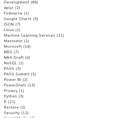
Development (86)
dplyr (2)
Fediverse (1)
Google Charts (5)
JSON (7)
Linux (1)
Machine Learning Services (11)
Mastodon (1)
Microsoft (14)
NBA (7)
NBA Draft (4)
NoSQL (1)
PASS (3)
PASS Summit (5)
Power BI (2)
PowerShell (13)
Privacy (1)
Python (3)
R (21)
Restore (2)
Security (12)