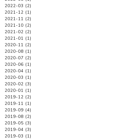
2022-03 (2)
2021-12 (1)
2021-11 (2)
2021-10 (2)
2021-02 (2)
2021-01 (1)
2020-11 (2)
2020-08 (1)
2020-07 (2)
2020-06 (1)
2020-04 (1)
2020-03 (1)
2020-02 (3)
2020-01 (1)
2019-12 (2)
2019-11 (1)
2019-09 (4)
2019-08 (2)
2019-05 (3)
2019-04 (3)
2019-03 (1)