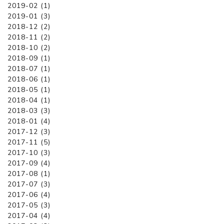
2019-02 (1)
2019-01 (3)
2018-12 (2)
2018-11 (2)
2018-10 (2)
2018-09 (1)
2018-07 (1)
2018-06 (1)
2018-05 (1)
2018-04 (1)
2018-03 (3)
2018-01 (4)
2017-12 (3)
2017-11 (5)
2017-10 (3)
2017-09 (4)
2017-08 (1)
2017-07 (3)
2017-06 (4)
2017-05 (3)
2017-04 (4)