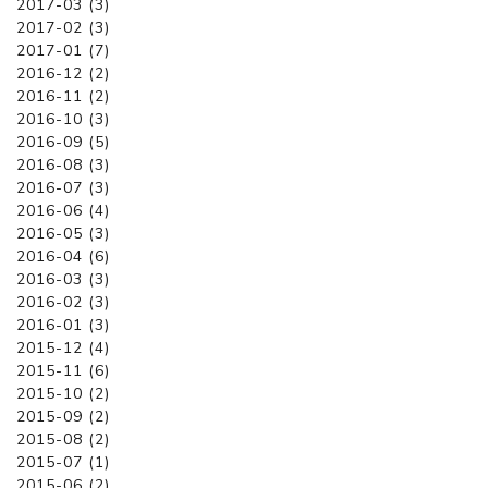
2017-03 (3)
2017-02 (3)
2017-01 (7)
2016-12 (2)
2016-11 (2)
2016-10 (3)
2016-09 (5)
2016-08 (3)
2016-07 (3)
2016-06 (4)
2016-05 (3)
2016-04 (6)
2016-03 (3)
2016-02 (3)
2016-01 (3)
2015-12 (4)
2015-11 (6)
2015-10 (2)
2015-09 (2)
2015-08 (2)
2015-07 (1)
2015-06 (2)