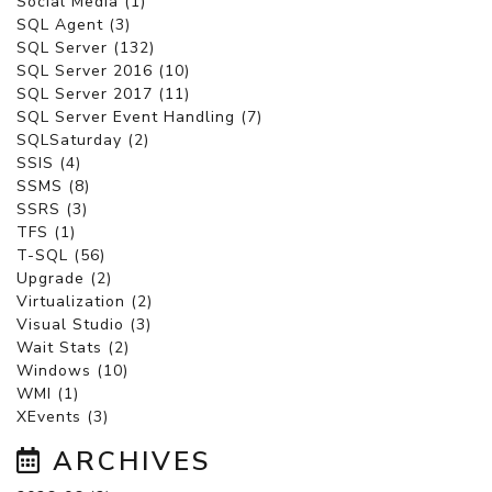
Social Media (1)
SQL Agent (3)
SQL Server (132)
SQL Server 2016 (10)
SQL Server 2017 (11)
SQL Server Event Handling (7)
SQLSaturday (2)
SSIS (4)
SSMS (8)
SSRS (3)
TFS (1)
T-SQL (56)
Upgrade (2)
Virtualization (2)
Visual Studio (3)
Wait Stats (2)
Windows (10)
WMI (1)
XEvents (3)
ARCHIVES