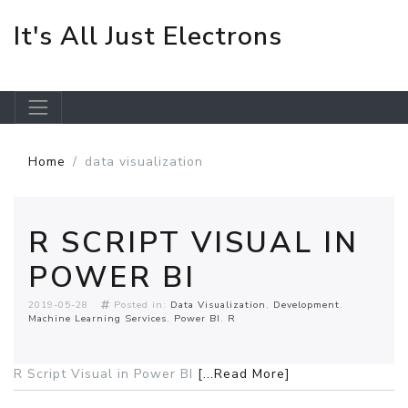
It's All Just Electrons
Skip to main content
Home
data visualization
R SCRIPT VISUAL IN
POWER BI
2019-05-28
Posted in:
Data Visualization
Development
Machine Learning Services
Power BI
R
R Script Visual in Power BI
[...Read More]