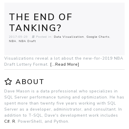
THE END OF
TANKING?
2017-09-29
Posted in:
Data Visualization
Google Charts
NBA
NBA Draft
Visualizations reveal a lot about the new-for-2019 NBA
Draft Lottery Format.
[...Read More]
ABOUT
Dave Mason is a data professional who specializes in
SQL Server performance tuning and optimization. He has
spent more than twenty five years working with SQL
Server as a developer, administrator, and consultant. In
addition to T-SQL, Dave's development work includes
C#
,
R
, PowerShell, and Python.