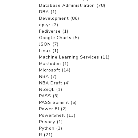
Database Administration (78)
DBA (1)
Development (86)
dplyr (2)
Fediverse (1)
Google Charts (5)
JSON (7)
Linux (1)
Machine Learning Services (11)
Mastodon (1)
Microsoft (14)
NBA (7)
NBA Draft (4)
NoSQL (1)
PASS (3)
PASS Summit (5)
Power BI (2)
PowerShell (13)
Privacy (1)
Python (3)
R (21)