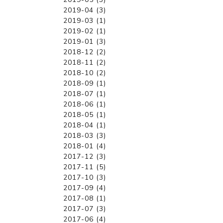
2019-04 (3)
2019-03 (1)
2019-02 (1)
2019-01 (3)
2018-12 (2)
2018-11 (2)
2018-10 (2)
2018-09 (1)
2018-07 (1)
2018-06 (1)
2018-05 (1)
2018-04 (1)
2018-03 (3)
2018-01 (4)
2017-12 (3)
2017-11 (5)
2017-10 (3)
2017-09 (4)
2017-08 (1)
2017-07 (3)
2017-06 (4)