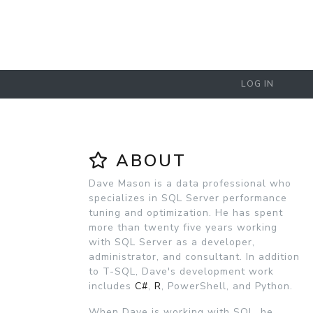
LOG IN
ABOUT
Dave Mason is a data professional who
specializes in SQL Server performance
tuning and optimization. He has spent
more than twenty five years working
with SQL Server as a developer,
administrator, and consultant. In addition
to T-SQL, Dave's development work
includes
C#
,
R
, PowerShell, and Python.
When Dave is working with SQL, he