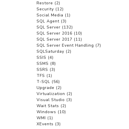
Restore (2)
Security (12)
Social Media (1)
SQL Agent (3)
SQL Server (132)
SQL Server 2016 (10)
SQL Server 2017 (11)
SQL Server Event Handling (7)
SQLSaturday (2)
SSIS (4)
SSMS (8)
SSRS (3)
TFS (1)
T-SQL (56)
Upgrade (2)
Virtualization (2)
Visual Studio (3)
Wait Stats (2)
Windows (10)
WMI (1)
XEvents (3)