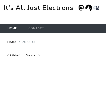
It's All Just Electrons
HOME
CONTACT
Skip to main content
Home
2023-06
< Older
Newer >