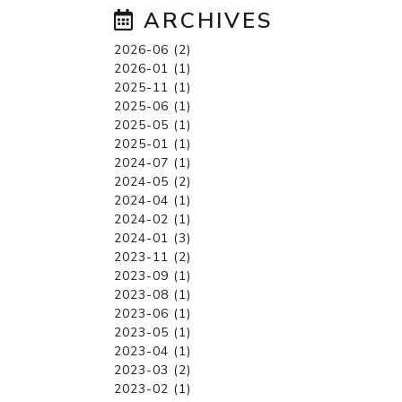
ARCHIVES
2026-06 (2)
2026-01 (1)
2025-11 (1)
2025-06 (1)
2025-05 (1)
2025-01 (1)
2024-07 (1)
2024-05 (2)
2024-04 (1)
2024-02 (1)
2024-01 (3)
2023-11 (2)
2023-09 (1)
2023-08 (1)
2023-06 (1)
2023-05 (1)
2023-04 (1)
2023-03 (2)
2023-02 (1)