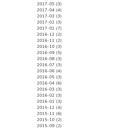
2017-05 (3)
2017-04 (4)
2017-03 (3)
2017-02 (3)
2017-01 (7)
2016-12 (2)
2016-11 (2)
2016-10 (3)
2016-09 (5)
2016-08 (3)
2016-07 (3)
2016-06 (4)
2016-05 (3)
2016-04 (6)
2016-03 (3)
2016-02 (3)
2016-01 (3)
2015-12 (4)
2015-11 (6)
2015-10 (2)
2015-09 (2)