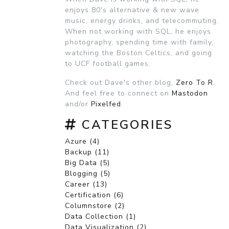
enjoys 80's alternative & new wave
music, energy drinks, and telecommuting.
When not working with SQL, he enjoys
photography, spending time with family,
watching the Boston Celtics, and going
to UCF football games.
Check out Dave's other blog,
Zero To R
.
And feel free to connect on
Mastodon
and/or
Pixelfed
.
CATEGORIES
Azure (4)
Backup (11)
Big Data (5)
Blogging (5)
Career (13)
Certification (6)
Columnstore (2)
Data Collection (1)
Data Visualization (2)