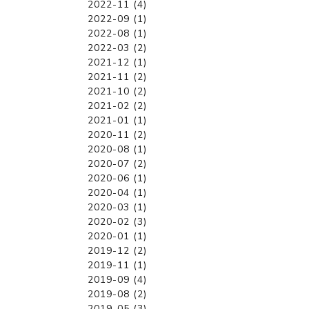
2022-11 (4)
2022-09 (1)
2022-08 (1)
2022-03 (2)
2021-12 (1)
2021-11 (2)
2021-10 (2)
2021-02 (2)
2021-01 (1)
2020-11 (2)
2020-08 (1)
2020-07 (2)
2020-06 (1)
2020-04 (1)
2020-03 (1)
2020-02 (3)
2020-01 (1)
2019-12 (2)
2019-11 (1)
2019-09 (4)
2019-08 (2)
2019-05 (3)