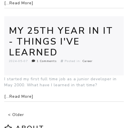
[...Read More]
MY 25TH YEAR IN IT
- THINGS I'VE
LEARNED
2024-05-07
1 Comments
Posted in:
Career
I started my first full time job as a junior developer in
May 2000. What have I learned in that time?
[...Read More]
< Older