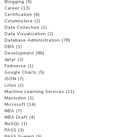
Blogging (5)
Career (13)
Certification (6)
Columnstore (2)
Data Collection (1)
Data Visualization (2)
Database Administration (78)
DBA (1)
Development (86)
dplyr (2)
Fediverse (1)
Google Charts (5)
JSON (7)
Linux (1)
Machine Learning Services (11)
Mastodon (1)
Microsoft (14)
NBA (7)
NBA Draft (4)
NoSQL (1)
PASS (3)
PASS Summit (5)