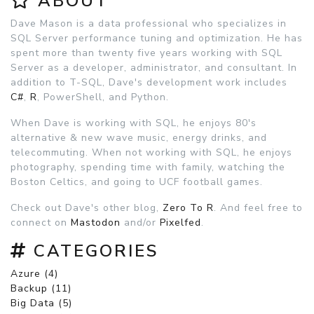
ABOUT
Dave Mason is a data professional who specializes in
SQL Server performance tuning and optimization. He has
spent more than twenty five years working with SQL
Server as a developer, administrator, and consultant. In
addition to T-SQL, Dave's development work includes
C#
,
R
, PowerShell, and Python.
When Dave is working with SQL, he enjoys 80's
alternative & new wave music, energy drinks, and
telecommuting. When not working with SQL, he enjoys
photography, spending time with family, watching the
Boston Celtics, and going to UCF football games.
Check out Dave's other blog,
Zero To R
. And feel free to
connect on
Mastodon
and/or
Pixelfed
.
CATEGORIES
Azure (4)
Backup (11)
Big Data (5)