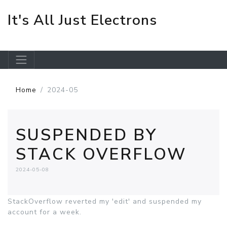
It's All Just Electrons
Skip to main content
Home
2024-05
SUSPENDED BY
STACK OVERFLOW
2024-05-08
StackOverflow reverted my 'edit' and suspended my
account for a week.