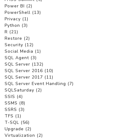
Power BI (2)
PowerShell (13)
Privacy (1)
Python (3)
R (21)
Restore (2)
Security (12)
Social Media (1)
SQL Agent (3)
SQL Server (132)
SQL Server 2016 (10)
SQL Server 2017 (11)
SQL Server Event Handling (7)
SQLSaturday (2)
SSIS (4)
SSMS (8)
SSRS (3)
TFS (1)
T-SQL (56)
Upgrade (2)
Virtualization (2)