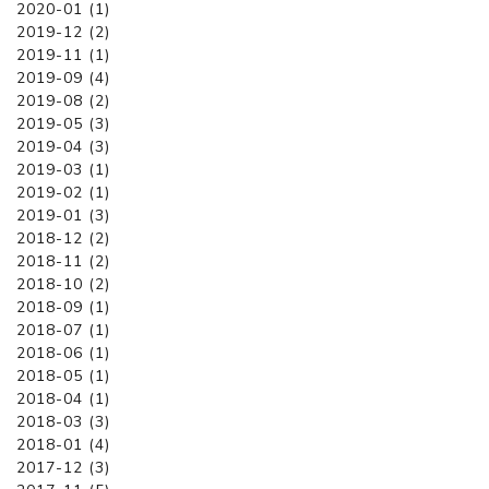
2020-01 (1)
2019-12 (2)
2019-11 (1)
2019-09 (4)
2019-08 (2)
2019-05 (3)
2019-04 (3)
2019-03 (1)
2019-02 (1)
2019-01 (3)
2018-12 (2)
2018-11 (2)
2018-10 (2)
2018-09 (1)
2018-07 (1)
2018-06 (1)
2018-05 (1)
2018-04 (1)
2018-03 (3)
2018-01 (4)
2017-12 (3)