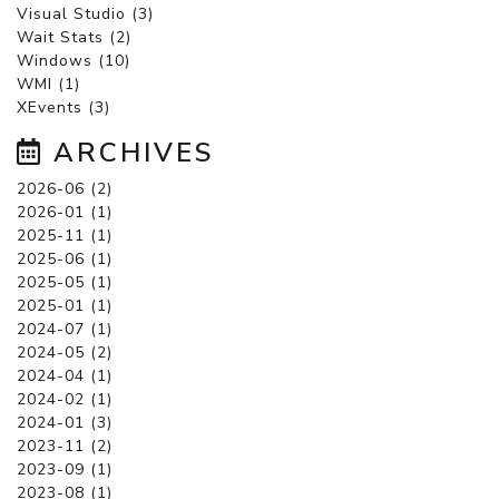
Visual Studio (3)
Wait Stats (2)
Windows (10)
WMI (1)
XEvents (3)
ARCHIVES
2026-06 (2)
2026-01 (1)
2025-11 (1)
2025-06 (1)
2025-05 (1)
2025-01 (1)
2024-07 (1)
2024-05 (2)
2024-04 (1)
2024-02 (1)
2024-01 (3)
2023-11 (2)
2023-09 (1)
2023-08 (1)