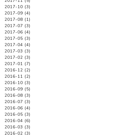
2017-11 (5)
2017-10 (3)
2017-09 (4)
2017-08 (1)
2017-07 (3)
2017-06 (4)
2017-05 (3)
2017-04 (4)
2017-03 (3)
2017-02 (3)
2017-01 (7)
2016-12 (2)
2016-11 (2)
2016-10 (3)
2016-09 (5)
2016-08 (3)
2016-07 (3)
2016-06 (4)
2016-05 (3)
2016-04 (6)
2016-03 (3)
2016-02 (3)