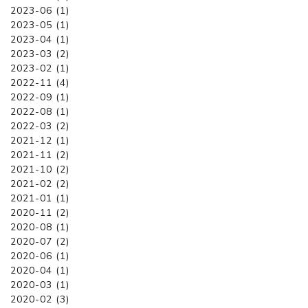
2023-06 (1)
2023-05 (1)
2023-04 (1)
2023-03 (2)
2023-02 (1)
2022-11 (4)
2022-09 (1)
2022-08 (1)
2022-03 (2)
2021-12 (1)
2021-11 (2)
2021-10 (2)
2021-02 (2)
2021-01 (1)
2020-11 (2)
2020-08 (1)
2020-07 (2)
2020-06 (1)
2020-04 (1)
2020-03 (1)
2020-02 (3)