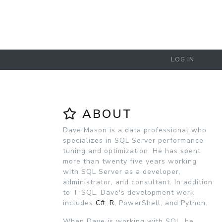
LOG IN
ABOUT
Dave Mason is a data professional who
specializes in SQL Server performance
tuning and optimization. He has spent
more than twenty five years working
with SQL Server as a developer,
administrator, and consultant. In addition
to T-SQL, Dave's development work
includes
C#
,
R
, PowerShell, and Python.
When Dave is working with SQL, he