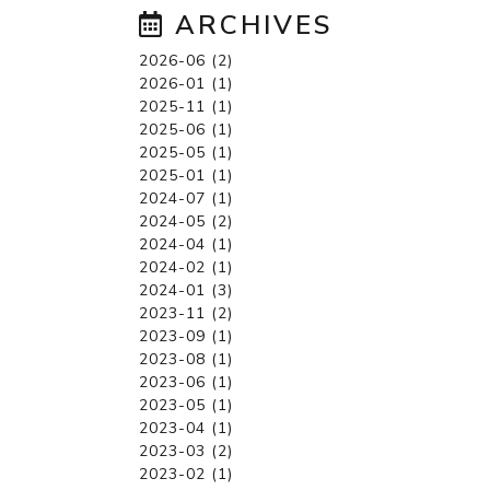
ARCHIVES
2026-06 (2)
2026-01 (1)
2025-11 (1)
2025-06 (1)
2025-05 (1)
2025-01 (1)
2024-07 (1)
2024-05 (2)
2024-04 (1)
2024-02 (1)
2024-01 (3)
2023-11 (2)
2023-09 (1)
2023-08 (1)
2023-06 (1)
2023-05 (1)
2023-04 (1)
2023-03 (2)
2023-02 (1)