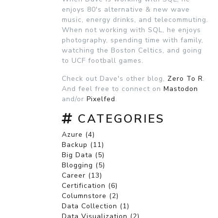
enjoys 80's alternative & new wave
music, energy drinks, and telecommuting.
When not working with SQL, he enjoys
photography, spending time with family,
watching the Boston Celtics, and going
to UCF football games.
Check out Dave's other blog,
Zero To R
.
And feel free to connect on
Mastodon
and/or
Pixelfed
.
CATEGORIES
Azure (4)
Backup (11)
Big Data (5)
Blogging (5)
Career (13)
Certification (6)
Columnstore (2)
Data Collection (1)
Data Visualization (2)