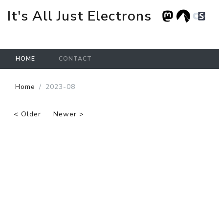
It's All Just Electrons
HOME
CONTACT
Skip to main content
Home
2023-08
< Older
Newer >