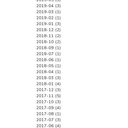
2019-04 (3)
2019-03 (1)
2019-02 (1)
2019-01 (3)
2018-12 (2)
2018-11 (2)
2018-10 (2)
2018-09 (1)
2018-07 (1)
2018-06 (1)
2018-05 (1)
2018-04 (1)
2018-03 (3)
2018-01 (4)
2017-12 (3)
2017-11 (5)
2017-10 (3)
2017-09 (4)
2017-08 (1)
2017-07 (3)
2017-06 (4)