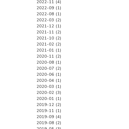
2022-11 (4)
2022-09 (1)
2022-08 (1)
2022-03 (2)
2021-12 (1)
2021-11 (2)
2021-10 (2)
2021-02 (2)
2021-01 (1)
2020-11 (2)
2020-08 (1)
2020-07 (2)
2020-06 (1)
2020-04 (1)
2020-03 (1)
2020-02 (3)
2020-01 (1)
2019-12 (2)
2019-11 (1)
2019-09 (4)
2019-08 (2)
2019-05 (3)