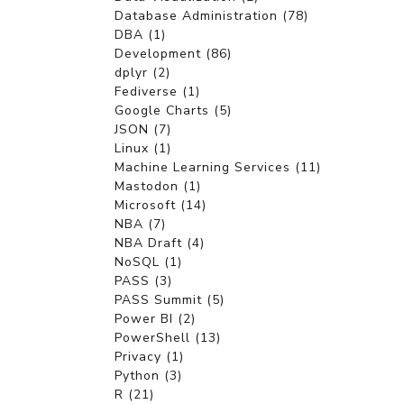
Database Administration (78)
DBA (1)
Development (86)
dplyr (2)
Fediverse (1)
Google Charts (5)
JSON (7)
Linux (1)
Machine Learning Services (11)
Mastodon (1)
Microsoft (14)
NBA (7)
NBA Draft (4)
NoSQL (1)
PASS (3)
PASS Summit (5)
Power BI (2)
PowerShell (13)
Privacy (1)
Python (3)
R (21)