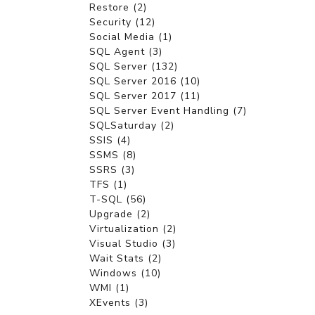
Restore (2)
Security (12)
Social Media (1)
SQL Agent (3)
SQL Server (132)
SQL Server 2016 (10)
SQL Server 2017 (11)
SQL Server Event Handling (7)
SQLSaturday (2)
SSIS (4)
SSMS (8)
SSRS (3)
TFS (1)
T-SQL (56)
Upgrade (2)
Virtualization (2)
Visual Studio (3)
Wait Stats (2)
Windows (10)
WMI (1)
XEvents (3)