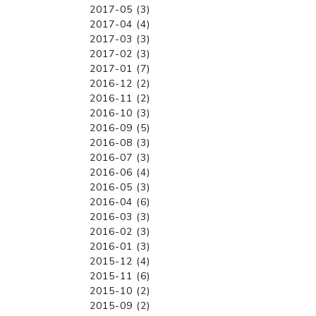
2017-05 (3)
2017-04 (4)
2017-03 (3)
2017-02 (3)
2017-01 (7)
2016-12 (2)
2016-11 (2)
2016-10 (3)
2016-09 (5)
2016-08 (3)
2016-07 (3)
2016-06 (4)
2016-05 (3)
2016-04 (6)
2016-03 (3)
2016-02 (3)
2016-01 (3)
2015-12 (4)
2015-11 (6)
2015-10 (2)
2015-09 (2)