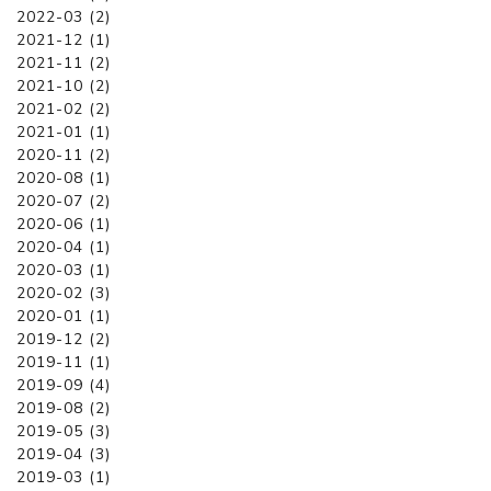
2022-03 (2)
2021-12 (1)
2021-11 (2)
2021-10 (2)
2021-02 (2)
2021-01 (1)
2020-11 (2)
2020-08 (1)
2020-07 (2)
2020-06 (1)
2020-04 (1)
2020-03 (1)
2020-02 (3)
2020-01 (1)
2019-12 (2)
2019-11 (1)
2019-09 (4)
2019-08 (2)
2019-05 (3)
2019-04 (3)
2019-03 (1)