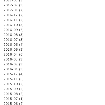
2017-03 (3)
2017-02 (3)
2017-01 (7)
2016-12 (2)
2016-11 (2)
2016-10 (3)
2016-09 (5)
2016-08 (3)
2016-07 (3)
2016-06 (4)
2016-05 (3)
2016-04 (6)
2016-03 (3)
2016-02 (3)
2016-01 (3)
2015-12 (4)
2015-11 (6)
2015-10 (2)
2015-09 (2)
2015-08 (2)
2015-07 (1)
2015-06 (2)