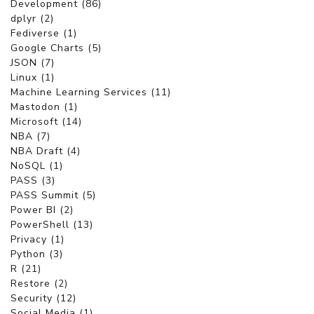
Development (86)
dplyr (2)
Fediverse (1)
Google Charts (5)
JSON (7)
Linux (1)
Machine Learning Services (11)
Mastodon (1)
Microsoft (14)
NBA (7)
NBA Draft (4)
NoSQL (1)
PASS (3)
PASS Summit (5)
Power BI (2)
PowerShell (13)
Privacy (1)
Python (3)
R (21)
Restore (2)
Security (12)
Social Media (1)