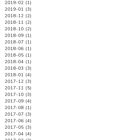
2019-02 (1)
2019-01 (3)
2018-12 (2)
2018-11 (2)
2018-10 (2)
2018-09 (1)
2018-07 (1)
2018-06 (1)
2018-05 (1)
2018-04 (1)
2018-03 (3)
2018-01 (4)
2017-12 (3)
2017-11 (5)
2017-10 (3)
2017-09 (4)
2017-08 (1)
2017-07 (3)
2017-06 (4)
2017-05 (3)
2017-04 (4)