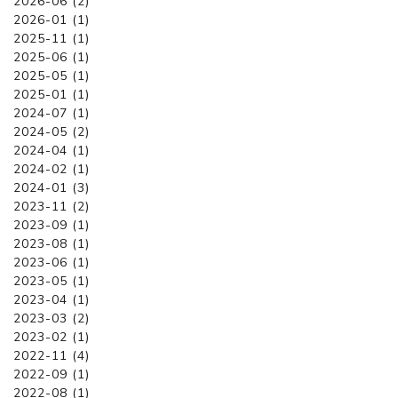
2026-06 (2)
2026-01 (1)
2025-11 (1)
2025-06 (1)
2025-05 (1)
2025-01 (1)
2024-07 (1)
2024-05 (2)
2024-04 (1)
2024-02 (1)
2024-01 (3)
2023-11 (2)
2023-09 (1)
2023-08 (1)
2023-06 (1)
2023-05 (1)
2023-04 (1)
2023-03 (2)
2023-02 (1)
2022-11 (4)
2022-09 (1)
2022-08 (1)