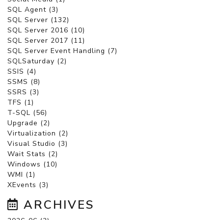
SQL Agent (3)
SQL Server (132)
SQL Server 2016 (10)
SQL Server 2017 (11)
SQL Server Event Handling (7)
SQLSaturday (2)
SSIS (4)
SSMS (8)
SSRS (3)
TFS (1)
T-SQL (56)
Upgrade (2)
Virtualization (2)
Visual Studio (3)
Wait Stats (2)
Windows (10)
WMI (1)
XEvents (3)
ARCHIVES