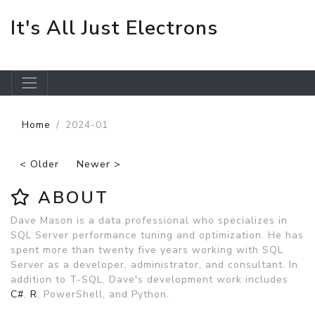
It's All Just Electrons
Skip to main content
Home
2024-01
< Older
Newer >
ABOUT
Dave Mason is a data professional who specializes in
SQL Server performance tuning and optimization. He has
spent more than twenty five years working with SQL
Server as a developer, administrator, and consultant. In
addition to T-SQL, Dave's development work includes
C#
,
R
, PowerShell, and Python.