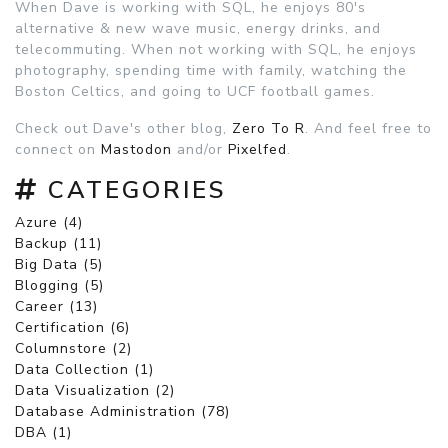
When Dave is working with SQL, he enjoys 80's
alternative & new wave music, energy drinks, and
telecommuting. When not working with SQL, he enjoys
photography, spending time with family, watching the
Boston Celtics, and going to UCF football games.
Check out Dave's other blog,
Zero To R
. And feel free to
connect on
Mastodon
and/or
Pixelfed
.
CATEGORIES
Azure (4)
Backup (11)
Big Data (5)
Blogging (5)
Career (13)
Certification (6)
Columnstore (2)
Data Collection (1)
Data Visualization (2)
Database Administration (78)
DBA (1)