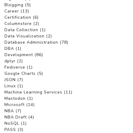
Blogging (5)
Career (13)
Certification (6)
Columnstore (2)
Data Collection (1)
Data Visualization (2)
Database Administration (78)
DBA (1)
Development (86)
dplyr (2)
Fediverse (1)
Google Charts (5)
JSON (7)
Linux (1)
Machine Learning Services (11)
Mastodon (1)
Microsoft (14)
NBA (7)
NBA Draft (4)
NoSQL (1)
PASS (3)