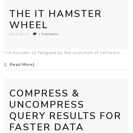
THE IT HAMSTER
WHEEL
2024-02-13
1 Comments
I've become so fatigued by the evolution of software.
[...Read More]
COMPRESS &
UNCOMPRESS
QUERY RESULTS FOR
FASTER DATA