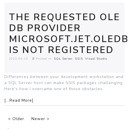
THE REQUESTED OLE
DB PROVIDER
MICROSOFT.JET.OLEDB
IS NOT REGISTERED
2023-06-15
Posted in:
SQL Server
SSIS
Visual Studio
Differences between your development workstation and
a SQL Server host can make SSIS packages challenging.
Here's how I overcame one of those obstacles.
[...Read More]
< Older
Newer >