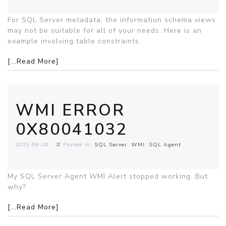
For SQL Server metadata, the information schema views
may not be suitable for all of your needs. Here is an
example involving table constraints.
[...Read More]
WMI ERROR
0X80041032
2023-08-20
Posted in:
SQL Server
WMI
SQL Agent
My SQL Server Agent WMI Alert stopped working. But
why?
[...Read More]