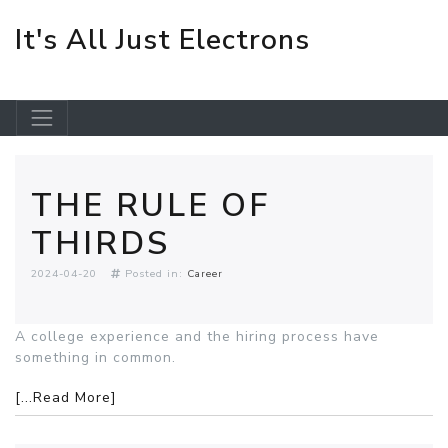
It's All Just Electrons
Skip to main content
THE RULE OF
THIRDS
2024-04-20
Posted in:
Career
A college experience and the hiring process have
something in common.
[...Read More]