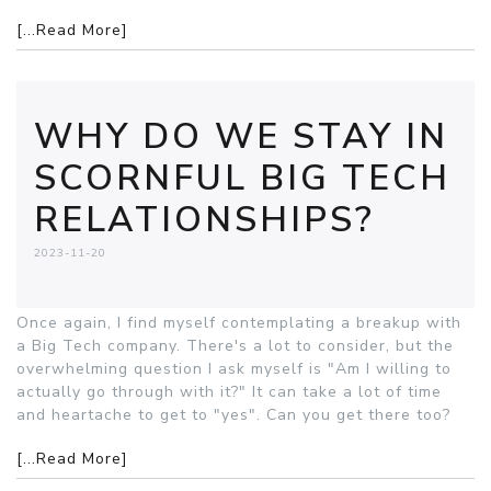
[...Read More]
WHY DO WE STAY IN
SCORNFUL BIG TECH
RELATIONSHIPS?
2023-11-20
Once again, I find myself contemplating a breakup with
a Big Tech company. There's a lot to consider, but the
overwhelming question I ask myself is "Am I willing to
actually go through with it?" It can take a lot of time
and heartache to get to "yes". Can you get there too?
[...Read More]