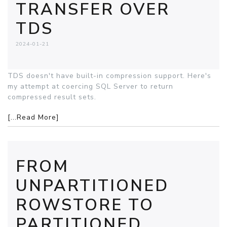
TRANSFER OVER
TDS
2024-01-21
TDS doesn't have built-in compression support. Here's
my attempt at coercing SQL Server to return
compressed result sets.
[...Read More]
FROM
UNPARTITIONED
ROWSTORE TO
PARTITIONED