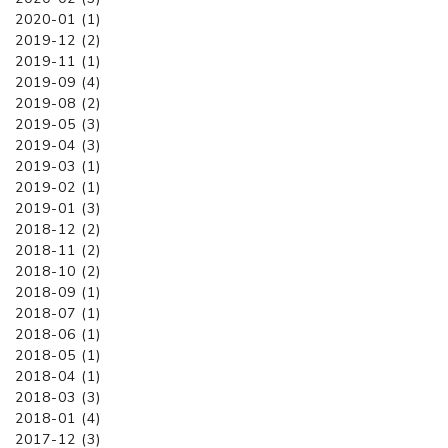
2020-01 (1)
2019-12 (2)
2019-11 (1)
2019-09 (4)
2019-08 (2)
2019-05 (3)
2019-04 (3)
2019-03 (1)
2019-02 (1)
2019-01 (3)
2018-12 (2)
2018-11 (2)
2018-10 (2)
2018-09 (1)
2018-07 (1)
2018-06 (1)
2018-05 (1)
2018-04 (1)
2018-03 (3)
2018-01 (4)
2017-12 (3)