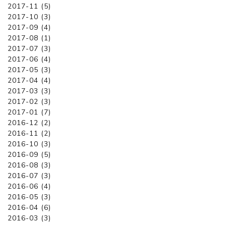
2017-11 (5)
2017-10 (3)
2017-09 (4)
2017-08 (1)
2017-07 (3)
2017-06 (4)
2017-05 (3)
2017-04 (4)
2017-03 (3)
2017-02 (3)
2017-01 (7)
2016-12 (2)
2016-11 (2)
2016-10 (3)
2016-09 (5)
2016-08 (3)
2016-07 (3)
2016-06 (4)
2016-05 (3)
2016-04 (6)
2016-03 (3)