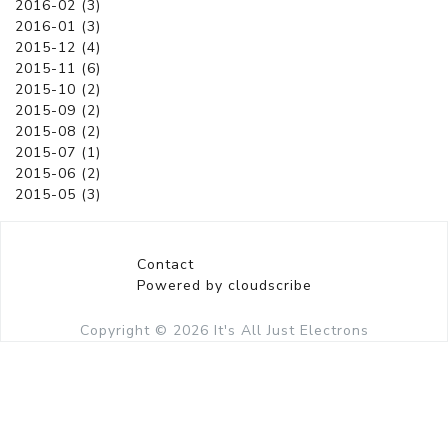
2016-02 (3)
2016-01 (3)
2015-12 (4)
2015-11 (6)
2015-10 (2)
2015-09 (2)
2015-08 (2)
2015-07 (1)
2015-06 (2)
2015-05 (3)
Contact
Powered by cloudscribe
Copyright © 2026
It's All Just Electrons