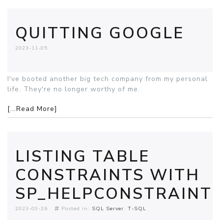
QUITTING GOOGLE
2023-11-05
I've booted another big tech company from my personal
life. They're no longer worthy of me.
[...Read More]
LISTING TABLE
CONSTRAINTS WITH
SP_HELPCONSTRAINT
2023-09-26
Posted in:
SQL Server
T-SQL